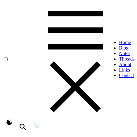
Home
Blog
Notes
Threads
About
Links
Contact
theme switcher