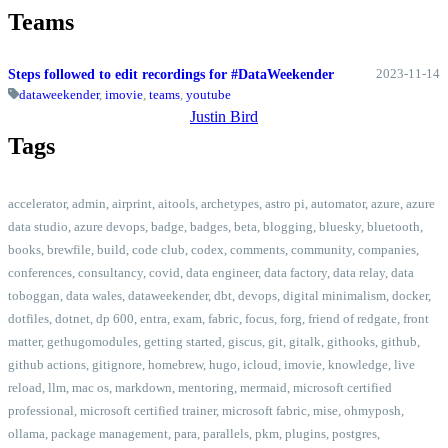
Teams
2023-11-14
Steps followed to edit recordings for #DataWeekender
dataweekender
,
imovie
,
teams
,
youtube
Justin Bird
Tags
accelerator
,
admin
,
airprint
,
aitools
,
archetypes
,
astro pi
,
automator
,
azure
,
azure
data studio
,
azure devops
,
badge
,
badges
,
beta
,
blogging
,
bluesky
,
bluetooth
,
books
,
brewfile
,
build
,
code club
,
codex
,
comments
,
community
,
companies
,
conferences
,
consultancy
,
covid
,
data engineer
,
data factory
,
data relay
,
data
toboggan
,
data wales
,
dataweekender
,
dbt
,
devops
,
digital minimalism
,
docker
,
dotfiles
,
dotnet
,
dp 600
,
entra
,
exam
,
fabric
,
focus
,
forg
,
friend of redgate
,
front
matter
,
gethugomodules
,
getting started
,
giscus
,
git
,
gitalk
,
githooks
,
github
,
github actions
,
gitignore
,
homebrew
,
hugo
,
icloud
,
imovie
,
knowledge
,
live
reload
,
llm
,
mac os
,
markdown
,
mentoring
,
mermaid
,
microsoft certified
professional
,
microsoft certified trainer
,
microsoft fabric
,
mise
,
ohmyposh
,
ollama
,
package management
,
para
,
parallels
,
pkm
,
plugins
,
postgres
,