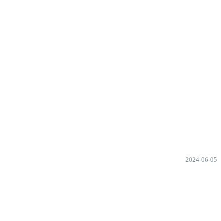
2024-06-05