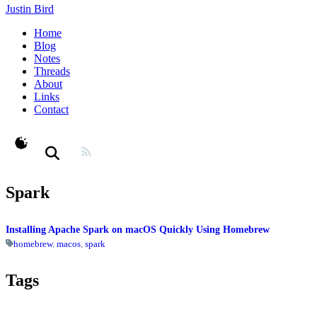
Justin Bird
Home
Blog
Notes
Threads
About
Links
Contact
theme switcher
Spark
Installing Apache Spark on macOS Quickly Using Homebrew
homebrew
,
macos
,
spark
Tags