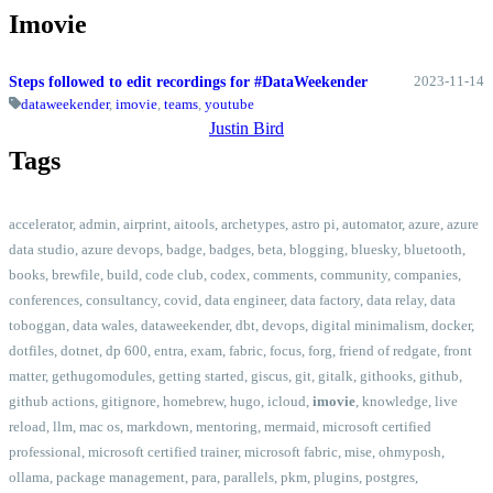
Imovie
2023-11-14
Steps followed to edit recordings for #DataWeekender
dataweekender
,
imovie
,
teams
,
youtube
Justin Bird
Tags
accelerator
,
admin
,
airprint
,
aitools
,
archetypes
,
astro pi
,
automator
,
azure
,
azure
data studio
,
azure devops
,
badge
,
badges
,
beta
,
blogging
,
bluesky
,
bluetooth
,
books
,
brewfile
,
build
,
code club
,
codex
,
comments
,
community
,
companies
,
conferences
,
consultancy
,
covid
,
data engineer
,
data factory
,
data relay
,
data
toboggan
,
data wales
,
dataweekender
,
dbt
,
devops
,
digital minimalism
,
docker
,
dotfiles
,
dotnet
,
dp 600
,
entra
,
exam
,
fabric
,
focus
,
forg
,
friend of redgate
,
front
matter
,
gethugomodules
,
getting started
,
giscus
,
git
,
gitalk
,
githooks
,
github
,
github actions
,
gitignore
,
homebrew
,
hugo
,
icloud
,
imovie
,
knowledge
,
live
reload
,
llm
,
mac os
,
markdown
,
mentoring
,
mermaid
,
microsoft certified
professional
,
microsoft certified trainer
,
microsoft fabric
,
mise
,
ohmyposh
,
ollama
,
package management
,
para
,
parallels
,
pkm
,
plugins
,
postgres
,