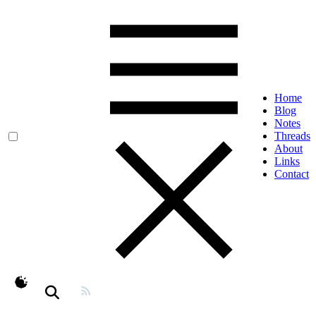
Home
Blog
Notes
Threads
About
Links
Contact
theme switcher