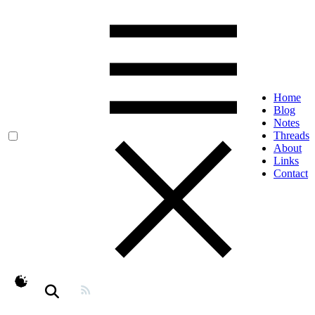
Home
Blog
Notes
Threads
About
Links
Contact
theme switcher