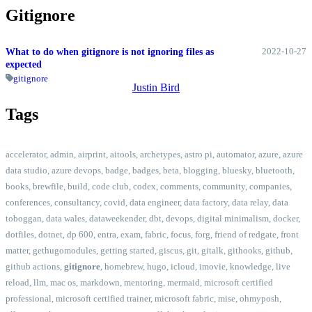
Gitignore
2022-10-27
What to do when gitignore is not ignoring files as
expected
gitignore
Justin Bird
Tags
accelerator
,
admin
,
airprint
,
aitools
,
archetypes
,
astro pi
,
automator
,
azure
,
azure
data studio
,
azure devops
,
badge
,
badges
,
beta
,
blogging
,
bluesky
,
bluetooth
,
books
,
brewfile
,
build
,
code club
,
codex
,
comments
,
community
,
companies
,
conferences
,
consultancy
,
covid
,
data engineer
,
data factory
,
data relay
,
data
toboggan
,
data wales
,
dataweekender
,
dbt
,
devops
,
digital minimalism
,
docker
,
dotfiles
,
dotnet
,
dp 600
,
entra
,
exam
,
fabric
,
focus
,
forg
,
friend of redgate
,
front
matter
,
gethugomodules
,
getting started
,
giscus
,
git
,
gitalk
,
githooks
,
github
,
github actions
,
gitignore
,
homebrew
,
hugo
,
icloud
,
imovie
,
knowledge
,
live
reload
,
llm
,
mac os
,
markdown
,
mentoring
,
mermaid
,
microsoft certified
professional
,
microsoft certified trainer
,
microsoft fabric
,
mise
,
ohmyposh
,