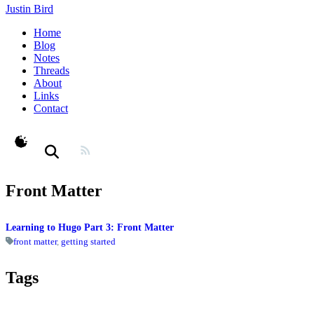
Justin Bird
Home
Blog
Notes
Threads
About
Links
Contact
theme switcher
Front Matter
Learning to Hugo Part 3: Front Matter
front matter
,
getting started
Tags