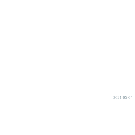
2021-05-04