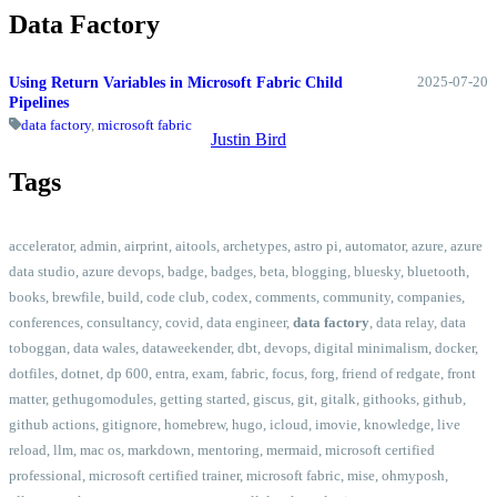
Data Factory
2025-07-20
Using Return Variables in Microsoft Fabric Child
Pipelines
data factory
,
microsoft fabric
Justin Bird
Tags
accelerator
,
admin
,
airprint
,
aitools
,
archetypes
,
astro pi
,
automator
,
azure
,
azure
data studio
,
azure devops
,
badge
,
badges
,
beta
,
blogging
,
bluesky
,
bluetooth
,
books
,
brewfile
,
build
,
code club
,
codex
,
comments
,
community
,
companies
,
conferences
,
consultancy
,
covid
,
data engineer
,
data factory
,
data relay
,
data
toboggan
,
data wales
,
dataweekender
,
dbt
,
devops
,
digital minimalism
,
docker
,
dotfiles
,
dotnet
,
dp 600
,
entra
,
exam
,
fabric
,
focus
,
forg
,
friend of redgate
,
front
matter
,
gethugomodules
,
getting started
,
giscus
,
git
,
gitalk
,
githooks
,
github
,
github actions
,
gitignore
,
homebrew
,
hugo
,
icloud
,
imovie
,
knowledge
,
live
reload
,
llm
,
mac os
,
markdown
,
mentoring
,
mermaid
,
microsoft certified
professional
,
microsoft certified trainer
,
microsoft fabric
,
mise
,
ohmyposh
,