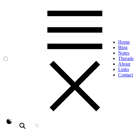
Home
Blog
Notes
Threads
About
Links
Contact
theme switcher