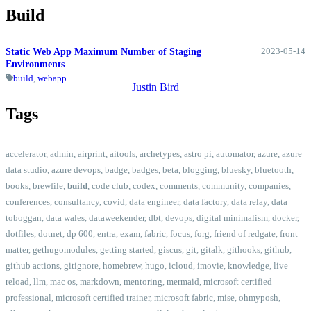
Build
2023-05-14
Static Web App Maximum Number of Staging
Environments
build
,
webapp
Justin Bird
Tags
accelerator
,
admin
,
airprint
,
aitools
,
archetypes
,
astro pi
,
automator
,
azure
,
azure
data studio
,
azure devops
,
badge
,
badges
,
beta
,
blogging
,
bluesky
,
bluetooth
,
books
,
brewfile
,
build
,
code club
,
codex
,
comments
,
community
,
companies
,
conferences
,
consultancy
,
covid
,
data engineer
,
data factory
,
data relay
,
data
toboggan
,
data wales
,
dataweekender
,
dbt
,
devops
,
digital minimalism
,
docker
,
dotfiles
,
dotnet
,
dp 600
,
entra
,
exam
,
fabric
,
focus
,
forg
,
friend of redgate
,
front
matter
,
gethugomodules
,
getting started
,
giscus
,
git
,
gitalk
,
githooks
,
github
,
github actions
,
gitignore
,
homebrew
,
hugo
,
icloud
,
imovie
,
knowledge
,
live
reload
,
llm
,
mac os
,
markdown
,
mentoring
,
mermaid
,
microsoft certified
professional
,
microsoft certified trainer
,
microsoft fabric
,
mise
,
ohmyposh
,