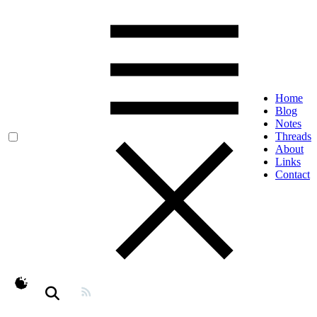
Home
Blog
Notes
Threads
About
Links
Contact
theme switcher