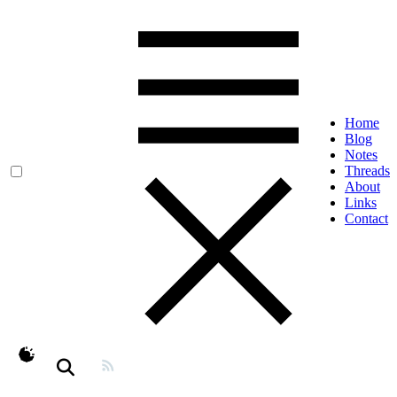
Home
Blog
Notes
Threads
About
Links
Contact
theme switcher