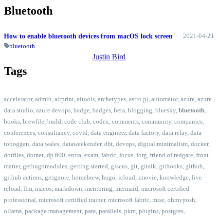
Bluetooth
2021-04-21
How to enable bluetooth devices from macOS lock screen
bluetooth
Justin Bird
Tags
accelerator
,
admin
,
airprint
,
aitools
,
archetypes
,
astro pi
,
automator
,
azure
,
azure
data studio
,
azure devops
,
badge
,
badges
,
beta
,
blogging
,
bluesky
,
bluetooth
,
books
,
brewfile
,
build
,
code club
,
codex
,
comments
,
community
,
companies
,
conferences
,
consultancy
,
covid
,
data engineer
,
data factory
,
data relay
,
data
toboggan
,
data wales
,
dataweekender
,
dbt
,
devops
,
digital minimalism
,
docker
,
dotfiles
,
dotnet
,
dp 600
,
entra
,
exam
,
fabric
,
focus
,
forg
,
friend of redgate
,
front
matter
,
gethugomodules
,
getting started
,
giscus
,
git
,
gitalk
,
githooks
,
github
,
github actions
,
gitignore
,
homebrew
,
hugo
,
icloud
,
imovie
,
knowledge
,
live
reload
,
llm
,
macos
,
markdown
,
mentoring
,
mermaid
,
microsoft certified
professional
,
microsoft certified trainer
,
microsoft fabric
,
mise
,
ohmyposh
,
ollama
,
package management
,
para
,
parallels
,
pkm
,
plugins
,
postgres
,