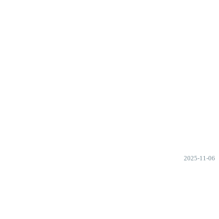
2025-11-06