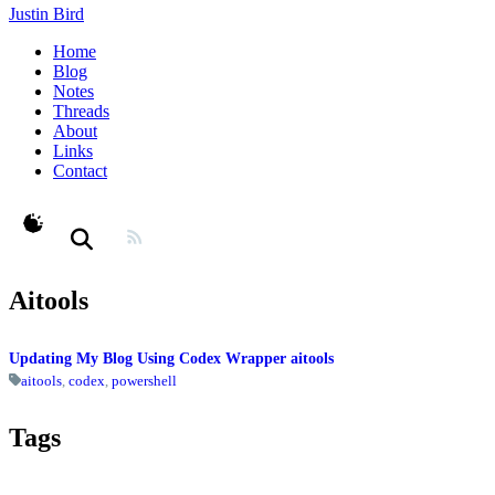
Justin Bird
Home
Blog
Notes
Threads
About
Links
Contact
theme switcher
Aitools
Updating My Blog Using Codex Wrapper aitools
aitools
,
codex
,
powershell
Tags