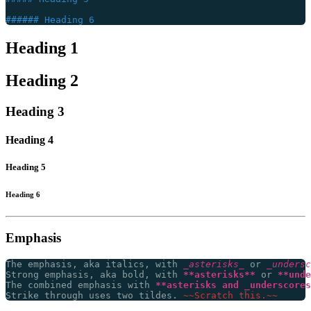
Heading 1
Heading 2
Heading 3
Heading 4
Heading 5
Heading 6
Emphasis
The emphasis, aka italics, with 
_asterisks_
 or 
_undersc
Strong emphasis, aka bold, with 
**asterisks**
 or 
**unde
The combined emphasis with 
**asterisks and _underscores
Strike through uses two tildes. 
~~Scratch this.~~