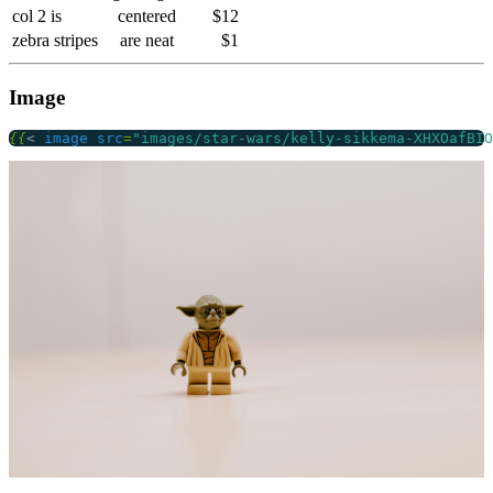
col 2 is
centered
$12
zebra stripes
are neat
$1
Image
{{
<
image
src
=
"images/star-wars/kelly-sikkema-XHXOafBIO