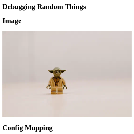
Debugging Random Things
Image
Config Mapping