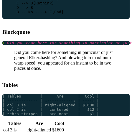
    C --> D[Rethink]

    D --> B

Blockquote
> 
Did you come here for something in particular or just
general Riker-bashing? And blowing into maximum
warp speed, you appeared for an instant to be in two
places at once.
Tables
Tables
Are
Cool
col 3 is
right-aligned
$1600