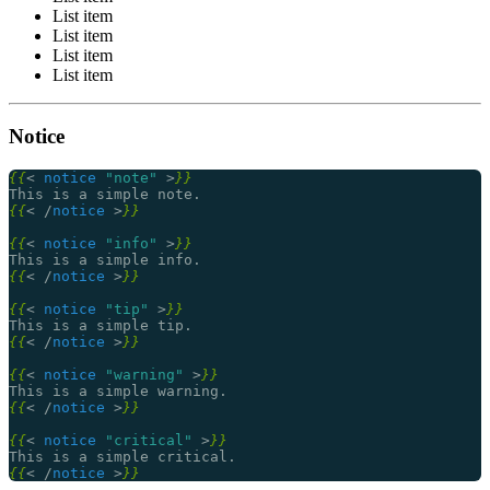
List item
List item
List item
List item
Notice
{{
<
notice
"note"
>
}}
{{
<
/
notice
>
}}
{{
<
notice
"info"
>
}}
{{
<
/
notice
>
}}
{{
<
notice
"tip"
>
}}
{{
<
/
notice
>
}}
{{
<
notice
"warning"
>
}}
{{
<
/
notice
>
}}
{{
<
notice
"critical"
>
}}
{{
<
/
notice
>
}}