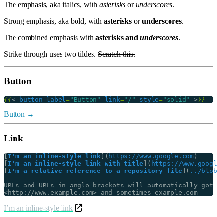
The emphasis, aka italics, with
asterisks
or
underscores
.
Strong emphasis, aka bold, with
asterisks
or
underscores
.
The combined emphasis with
asterisks and
underscores
.
Strike through uses two tildes.
Scratch this.
Button
{{
<
button
label
=
"Button"
link
=
"/"
style
=
"solid"
>
}}
Button
Link
[
I'm an inline-style link
](
https://www.google.com
[
I'm an inline-style link with title
](
https://www.googl
[
I'm a relative reference to a repository file
](
../blob
I’m an inline-style link