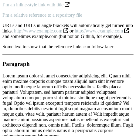
I’m an inline-style link with title
I’m a relative reference to a repository file
URLs and URLs in angle brackets will automatically get turned into
links.
http://www.example.com
or
http://www.example.com
and sometimes example.com (but not on Github, for example).
Some text to show that the reference links can follow later.
Paragraph
Lorem ipsum dolor sit amet consectetur adipisicing elit. Quam nihil
enim maxime corporis cumque totam aliquid nam sint inventore
optio modi neque laborum officiis necessitatibus, facilis placeat
pariatur! Voluptatem, sed harum pariatur adipisci voluptates
voluptatum cumque, porro sint minima similique magni perferendis
fuga! Optio vel ipsum excepturi tempore reiciendis id quidem? Vel
in, doloribus debitis nesciunt fugit sequi magnam accusantium modi
neque quis, vitae velit, pariatur harum autem a! Velit impedit atque
maiores animi possimus asperiores natus repellendus excepturi sint
architecto eligendi non, omnis nihil. Facilis, doloremque illum. Fugit
optio laborum minus debitis natus illo perspiciatis corporis
voluptatum rerum laboriosam.