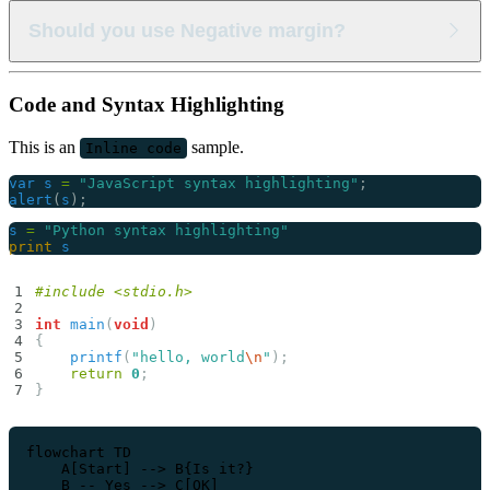
Lorem ipsum dolor sit amet consectetur
Lorem ipsum dolor sit amet consectetur adipisicing elit.
Should you use Negative margin?
Lorem ipsum dolor sit amet consectetur adipisicing elit.
Lorem ipsum dolor sit amet consectetur
Lorem ipsum dolor sit amet consectetur adipisicing elit.
Code and Syntax Highlighting
Lorem ipsum dolor sit amet consectetur adipisicing elit.
Lorem ipsum dolor sit amet consectetur
This is an
sample.
Inline code
var
s
=
"JavaScript syntax highlighting"
;
alert
(
s
);
s
=
"Python syntax highlighting"
print
s
#include
<stdio.h>
int
main
(
void
)
{
printf
(
"hello, world
\n
"
);
return
0
;
}
flowchart TD

    A[Start] --> B{Is it?}

    B -- Yes --> C[OK]
