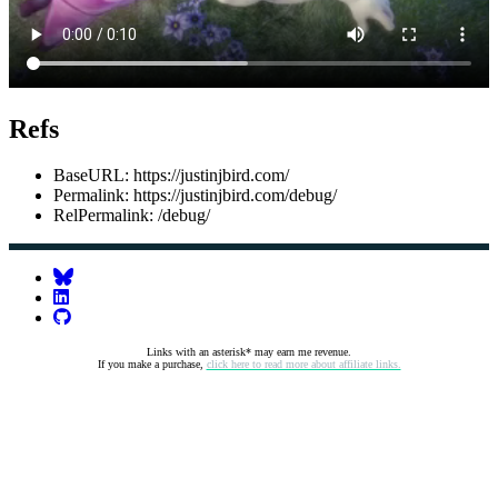
Refs
BaseURL: https://justinjbird.com/
Permalink: https://justinjbird.com/debug/
RelPermalink: /debug/
Links with an asterisk* may earn me revenue.
If you make a purchase,
click here to read more about affiliate links.