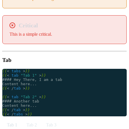
Critical
This is a simple critical.
Tab
{{
<
tabs
>
}}
{{
<
tab
"Tab 1"
>
}}
{{
<
/
tab
>
}}
{{
<
tab
"Tab 2"
>
}}
{{
<
/
tab
>
}}
{{
<
/
tabs
>
}}
Tab 1
Tab 2
Tab 3