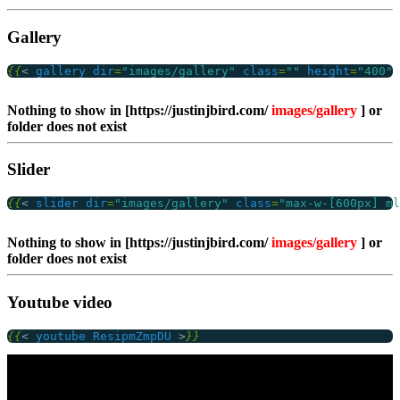
Gallery
{{
<
gallery
dir
=
"images/gallery"
class
=
""
height
=
"400"
Nothing to show in [https://justinjbird.com/
images/gallery
] or
folder does not exist
Slider
{{
<
slider
dir
=
"images/gallery"
class
=
"max-w-[600px] ml
Nothing to show in [https://justinjbird.com/
images/gallery
] or
folder does not exist
Youtube video
{{
<
youtube
ResipmZmpDU
>
}}