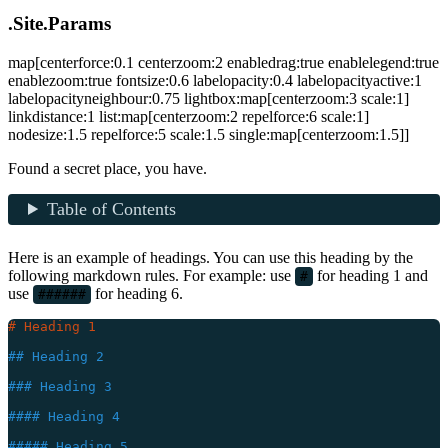
.Site.Params
map[centerforce:0.1 centerzoom:2 enabledrag:true enablelegend:true
enablezoom:true fontsize:0.6 labelopacity:0.4 labelopacityactive:1
labelopacityneighbour:0.75 lightbox:map[centerzoom:3 scale:1]
linkdistance:1 list:map[centerzoom:2 repelforce:6 scale:1]
nodesize:1.5 repelforce:5 scale:1.5 single:map[centerzoom:1.5]]
Found a secret place, you have.
Table of Contents
Here is an example of headings. You can use this heading by the
following markdown rules. For example: use
for heading 1 and
#
use
for heading 6.
######