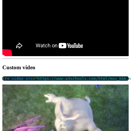
Custom video
{{
<
video
src
=
"https://www.w3schools.com/html/mov_bbb.m