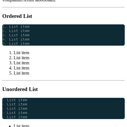
Ordered List
1.
2.
3.
4.
5.
List item
List item
List item
List item
List item
Unordered List
-
-
-
-
-
List item