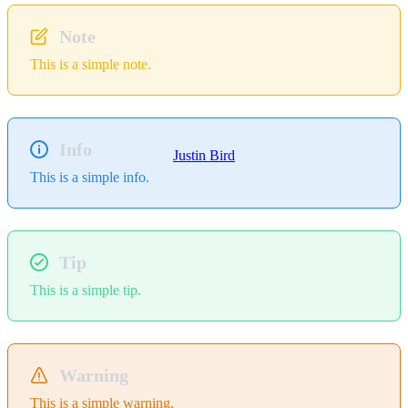
Note
This is a simple note.
Info
Justin Bird
This is a simple info.
Tip
This is a simple tip.
Warning
This is a simple warning.