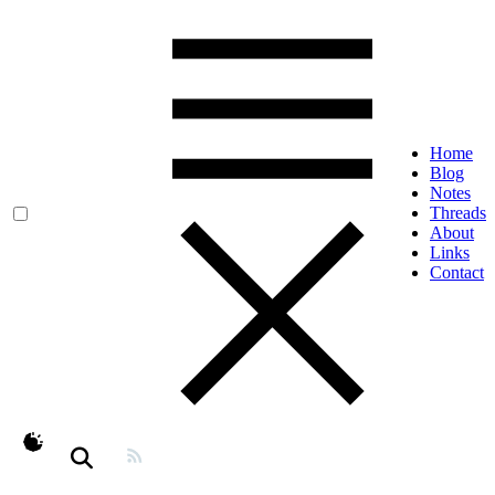
Home
Blog
Notes
Threads
About
Links
Contact
theme switcher