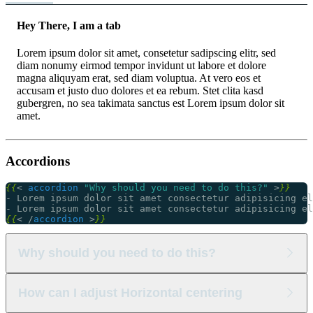
Hey There, I am a tab
Lorem ipsum dolor sit amet, consetetur sadipscing elitr, sed
diam nonumy eirmod tempor invidunt ut labore et dolore
magna aliquyam erat, sed diam voluptua. At vero eos et
accusam et justo duo dolores et ea rebum. Stet clita kasd
gubergren, no sea takimata sanctus est Lorem ipsum dolor sit
amet.
Accordions
{{
<
accordion
"Why should you need to do this?"
>
}}
{{
<
/
accordion
>
}}
Why should you need to do this?
Lorem ipsum dolor sit amet consectetur adipisicing elit.
How can I adjust Horizontal centering
Lorem ipsum dolor sit amet consectetur adipisicing elit.