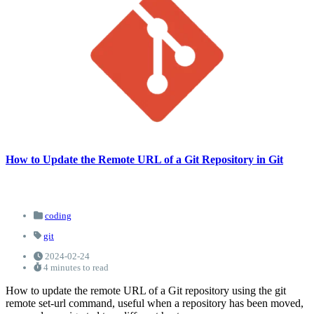
How to Update the Remote URL of a Git Repository in Git
coding
git
2024-02-24
4 minutes to read
How to update the remote URL of a Git repository using the git
remote set-url command, useful when a repository has been moved,