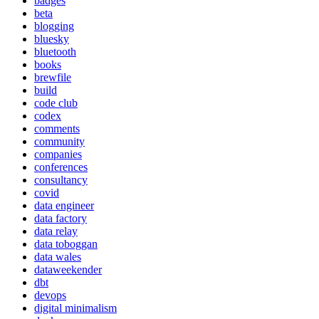
badges
beta
blogging
bluesky
bluetooth
books
brewfile
build
code club
codex
comments
community
companies
conferences
consultancy
covid
data engineer
data factory
data relay
data toboggan
data wales
dataweekender
dbt
devops
digital minimalism