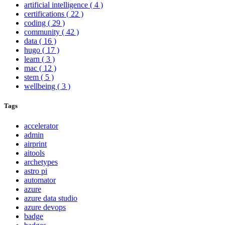
artificial intelligence
( 4 )
certifications
( 22 )
coding
( 29 )
community
( 42 )
data
( 16 )
hugo
( 17 )
learn
( 3 )
mac
( 12 )
stem
( 5 )
wellbeing
( 3 )
Tags
accelerator
admin
airprint
aitools
archetypes
astro pi
automator
azure
azure data studio
azure devops
badge