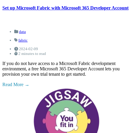
Set up Microsoft Fabric with Microsoft 365 Developer Account
data
fabric
2024-02-09
2 minutes to read
If you do not have access to a Microsoft Fabric development
environment, a free Microsoft 365 Developer Account lets you
provision your own trial tenant to get started.
Read More