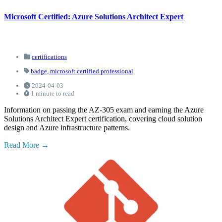
Microsoft Certified: Azure Solutions Architect Expert
certifications
badge,
microsoft certified professional
2024-04-03
1 minute to read
Information on passing the AZ-305 exam and earning the Azure
Solutions Architect Expert certification, covering cloud solution
design and Azure infrastructure patterns.
Read More