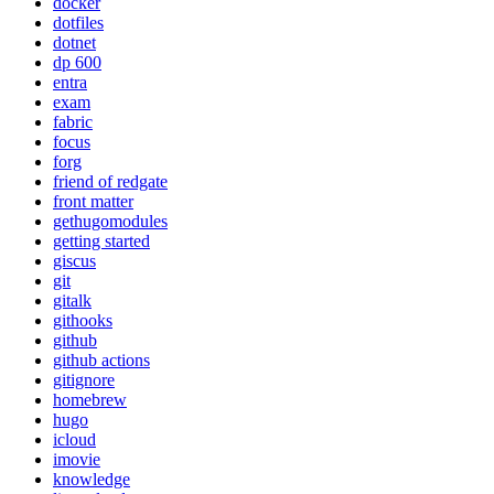
docker
dotfiles
dotnet
dp 600
entra
exam
fabric
focus
forg
friend of redgate
front matter
gethugomodules
getting started
giscus
git
gitalk
githooks
github
github actions
gitignore
homebrew
hugo
icloud
imovie
knowledge