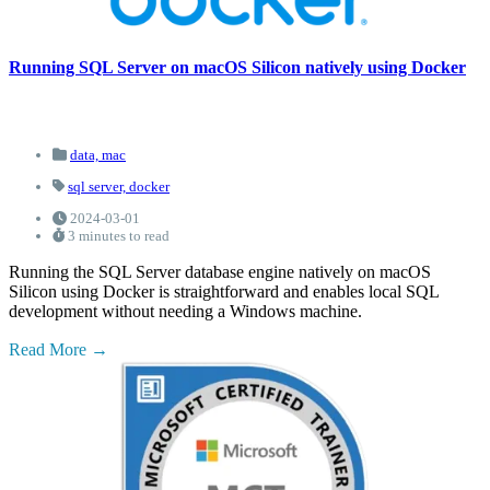
Running SQL Server on macOS Silicon natively using Docker
data,
mac
sql server,
docker
2024-03-01
3 minutes to read
Running the SQL Server database engine natively on macOS
Silicon using Docker is straightforward and enables local SQL
development without needing a Windows machine.
Read More