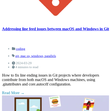
Addressing line feed issues between macOS and Windows in Git
coding
git,
mac os,
windows,
parallels
2024-03-29
4 minutes to read
How to fix line ending issues in Git projects where developers
contribute from both macOS and Windows machines, using
.gitattributes and core.autocrlf configuration.
Read More