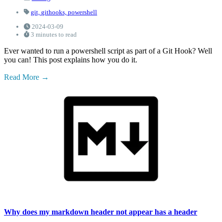
git,
githooks,
powershell
2024-03-09
3 minutes to read
Ever wanted to run a powershell script as part of a Git Hook? Well
you can! This post explains how you do it.
Read More
Why does my markdown header not appear has a header