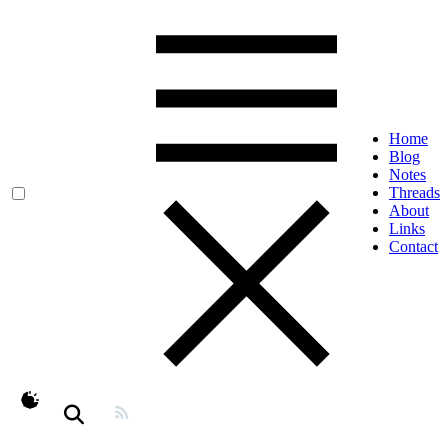
Home
Blog
Notes
Threads
About
Links
Contact
theme switcher