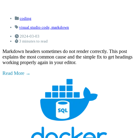
coding
visual studio code,
markdown
2024-03-03
3 minutes to read
Markdown headers sometimes do not render correctly. This post
explains the most common cause and the simple fix to get headings
working properly again in your editor.
Read More