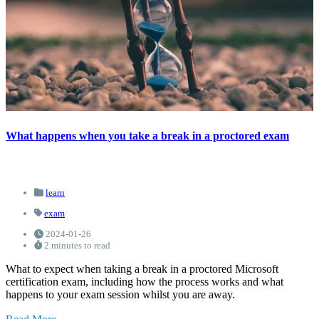
What happens when you take a break in a proctored exam
learn
exam
2024-01-26
2 minutes to read
What to expect when taking a break in a proctored Microsoft
certification exam, including how the process works and what
happens to your exam session whilst you are away.