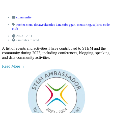
community
tracker,
stem,
dataweekender,
data toboggan,
mentoring,
sqlbits,
code
club
2023-12-31
2 minutes to read
A list of events and activities I have contributed to STEM and the
community during 2023, including conferences, blogging, speaking,
and data community activities.
Read More