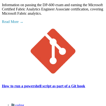
Information on passing the DP-600 exam and earning the Microsoft
Certified Fabric Analytics Engineer Associate certification, covering
Microsoft Fabric analytics.
Read More
How to run a powershell script as part of a Git hook
coding