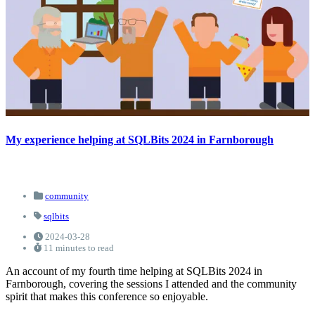
My experience helping at SQLBits 2024 in Farnborough
community
sqlbits
2024-03-28
11 minutes to read
An account of my fourth time helping at SQLBits 2024 in
Farnborough, covering the sessions I attended and the community
spirit that makes this conference so enjoyable.