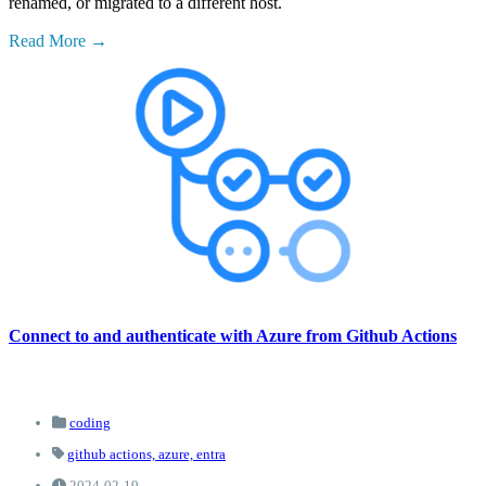
renamed, or migrated to a different host.
Read More
Connect to and authenticate with Azure from Github Actions
coding
github actions,
azure,
entra
2024-02-19