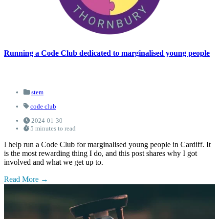
Running a Code Club dedicated to marginalised young people
stem
code club
2024-01-30
5 minutes to read
I help run a Code Club for marginalised young people in Cardiff. It
is the most rewarding thing I do, and this post shares why I got
involved and what we get up to.
Read More