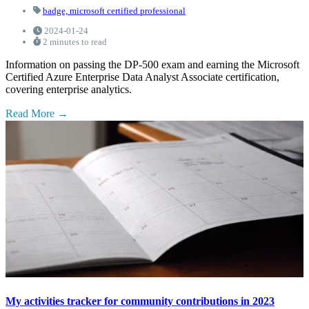
badge,
microsoft certified professional
2024-01-24
2 minutes to read
Information on passing the DP-500 exam and earning the Microsoft
Certified Azure Enterprise Data Analyst Associate certification,
covering enterprise analytics.
Read More
My activities tracker for community contributions in 2023