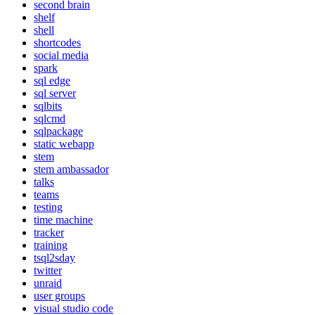
second brain
shelf
shell
shortcodes
social media
spark
sql edge
sql server
sqlbits
sqlcmd
sqlpackage
static webapp
stem
stem ambassador
talks
teams
testing
time machine
tracker
training
tsql2sday
twitter
unraid
user groups
visual studio code