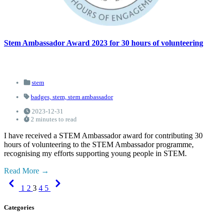
Stem Ambassador Award 2023 for 30 hours of volunteering
stem
badges,
stem,
stem ambassador
2023-12-31
2 minutes to read
I have received a STEM Ambassador award for contributing 30
hours of volunteering to the STEM Ambassador programme,
recognising my efforts supporting young people in STEM.
Read More
Previous
Next
1
2
3
4
5
Categories