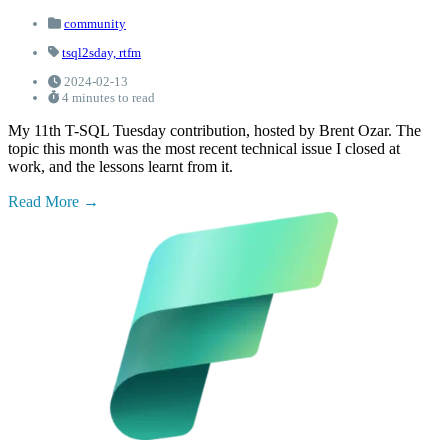
community
tsql2sday,
rtfm
2024-02-13
4 minutes to read
My 11th T-SQL Tuesday contribution, hosted by Brent Ozar. The
topic this month was the most recent technical issue I closed at
work, and the lessons learnt from it.
Read More