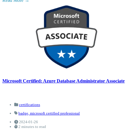
Read More
Microsoft Certified: Azure Database Administrator Associate
certifications
badge,
microsoft certified professional
2024-01-26
2 minutes to read