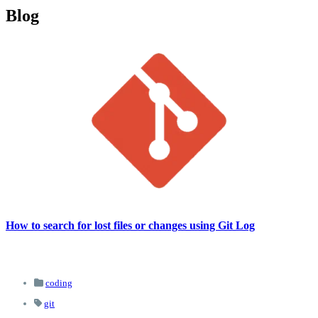
Blog
How to search for lost files or changes using Git Log
coding
git