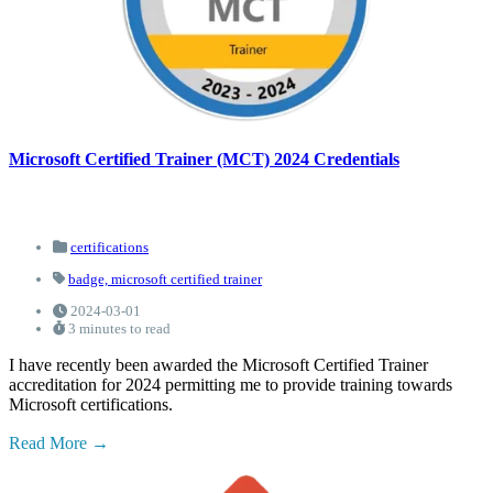
Microsoft Certified Trainer (MCT) 2024 Credentials
certifications
badge,
microsoft certified trainer
2024-03-01
3 minutes to read
I have recently been awarded the Microsoft Certified Trainer
accreditation for 2024 permitting me to provide training towards
Microsoft certifications.
Read More