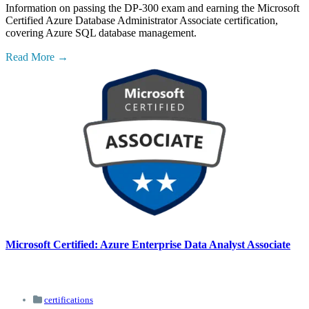
Information on passing the DP-300 exam and earning the Microsoft
Certified Azure Database Administrator Associate certification,
covering Azure SQL database management.
Read More
Microsoft Certified: Azure Enterprise Data Analyst Associate
certifications