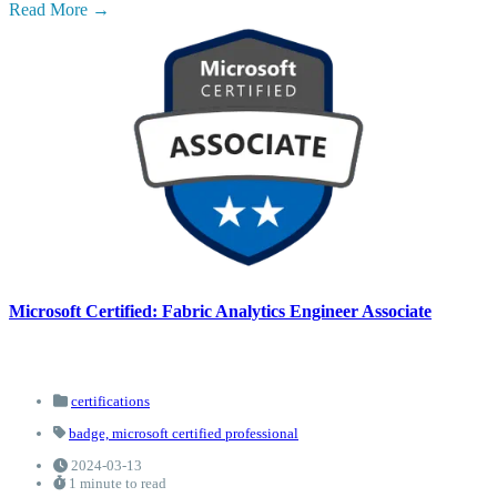
Read More
Microsoft Certified: Fabric Analytics Engineer Associate
certifications
badge,
microsoft certified professional
2024-03-13
1 minute to read