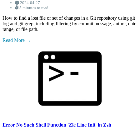
2024-04-27
5 minutes to read
How to find a lost file or set of changes in a Git repository using git
log and git grep, including filtering by commit message, author, date
range, or file path.
Read More
Error No Such Shell Function 'Zle Line Init' in Zsh