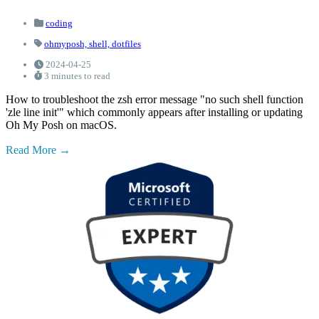
coding
ohmyposh,
shell,
dotfiles
2024-04-25
3 minutes to read
How to troubleshoot the zsh error message "no such shell function
'zle line init'" which commonly appears after installing or updating
Oh My Posh on macOS.
Read More