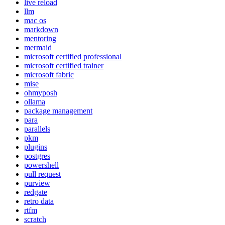
live reload
llm
mac os
markdown
mentoring
mermaid
microsoft certified professional
microsoft certified trainer
microsoft fabric
mise
ohmyposh
ollama
package management
para
parallels
pkm
plugins
postgres
powershell
pull request
purview
redgate
retro data
rtfm
scratch