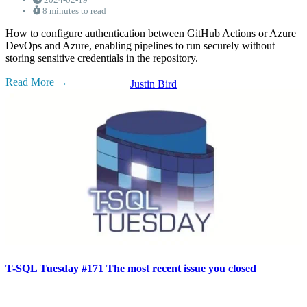
8 minutes to read
How to configure authentication between GitHub Actions or Azure
DevOps and Azure, enabling pipelines to run securely without
storing sensitive credentials in the repository.
Read More
Justin Bird
T-SQL Tuesday #171 The most recent issue you closed