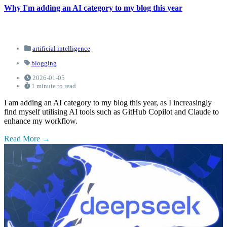
Why I'm adding an AI category to my blog this year
artificial intelligence
blogging
2026-01-05
1 minute to read
I am adding an AI category to my blog this year, as I increasingly
find myself utilising AI tools such as GitHub Copilot and Claude to
enhance my workflow.
Read More