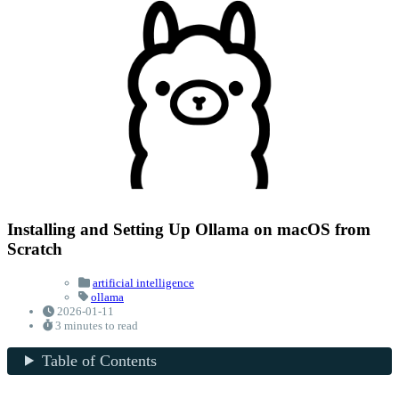
Installing and Setting Up Ollama on macOS from
Scratch
artificial intelligence
ollama
2026-01-11
3 minutes to read
Table of Contents