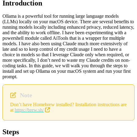
Introduction
Ollama is a powerful tool for running large language models
(LLMs) locally on your macOS device. There are several benefits to
running models locally including enhanced privacy, reduced latency,
and the ability to work offline. I have been experimenting with a
powershell module called AiTools that is a wrapper for multiple
models. I have also been using Claude much more extensively of
late and so to keep control of my credit usage I need to have a
choice in models so that I leverage Claude only when required, or
more specifically, I don’t need to waste my Claude credits on non-
coding tasks. In this guide, we will walk you through the steps to
install and set up Ollama on your macOS system and run your first
prompt.
Note
Don’t have Homebrew installed? Installation instructions are
at
https://brew.sh/
Steps