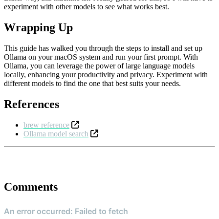
experiment with other models to see what works best.
Wrapping Up
This guide has walked you through the steps to install and set up
Ollama on your macOS system and run your first prompt. With
Ollama, you can leverage the power of large language models
locally, enhancing your productivity and privacy. Experiment with
different models to find the one that best suits your needs.
References
brew reference
Ollama model search
Comments