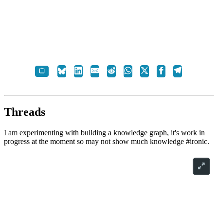
Threads
I am experimenting with building a knowledge graph, it's work in
progress at the moment so may not show much knowledge #ironic.