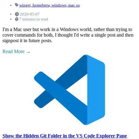
winget,
homebrew,
windows,
mac os
2026-05-07
7 minutes to read
I'm a Mac user but work in a Windows world, rather than trying to
cover commands for both, I thought I'd write a single post and then
signpost it in future posts.
Read More
Show the Hidden Git Folder in the VS Code Explorer Pane