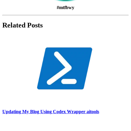
#mtfbwy
Related Posts
Updating My Blog Using Codex Wrapper aitools