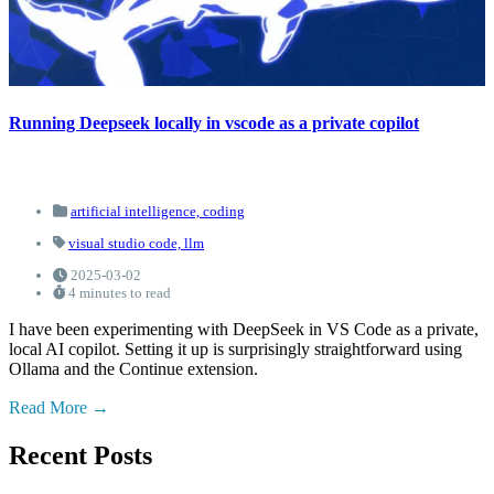
Running Deepseek locally in vscode as a private copilot
artificial intelligence,
coding
visual studio code,
llm
2025-03-02
4 minutes to read
I have been experimenting with DeepSeek in VS Code as a private,
local AI copilot. Setting it up is surprisingly straightforward using
Ollama and the Continue extension.
Read More
Recent Posts