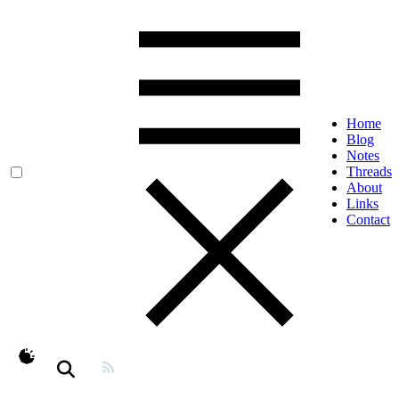
Home
Blog
Notes
Threads
About
Links
Contact
theme switcher