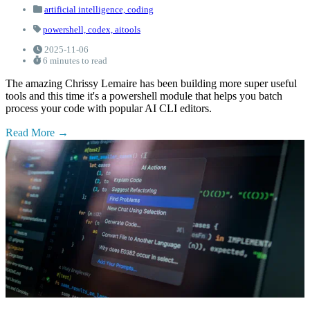
artificial intelligence,
coding
powershell,
codex,
aitools
2025-11-06
6 minutes to read
The amazing Chrissy Lemaire has been building more super useful
tools and this time it's a powershell module that helps you batch
process your code with popular AI CLI editors.
Read More