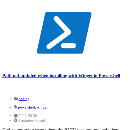
Path not updated when installing with Winget in Powershell
coding
powershell,
winget
2026-05-30
4 minutes to read
Had an annoying issue where the PATH was not updated when