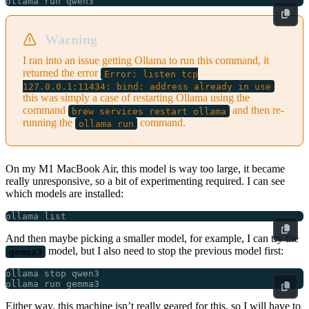
Warning
I ran into an issue getting Ollama to run this command, it
returned the error
Error: listen tcp
127.0.0.1:11434: bind: address already in use
this was simply a case of restarting Ollama using the
command
and then re-
brew services restart ollama
running the
command.
ollama run
On my M1 MacBook Air, this model is way too large, it became
really unresponsive, so a bit of experimenting required. I can see
which models are installed:
And then maybe picking a smaller model, for example, I can try the
model, but I also need to stop the previous model first:
gemma3
Either way, this machine isn’t really geared for this, so I will have to