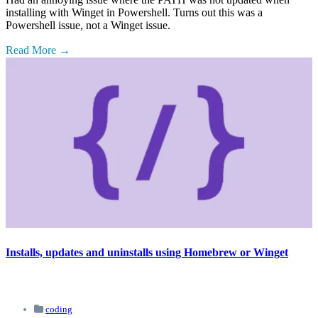
installing with Winget in Powershell. Turns out this was a
Powershell issue, not a Winget issue.
Read More
Installs, updates and uninstalls using Homebrew or Winget
coding