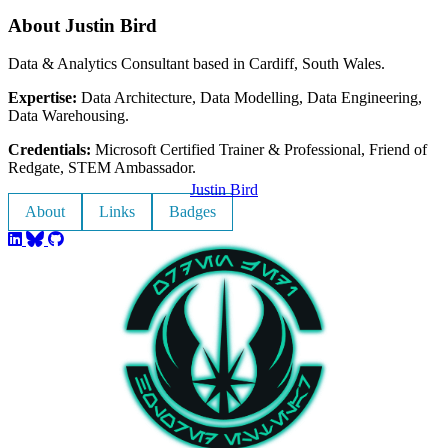
About Justin Bird
Data & Analytics Consultant based in Cardiff, South Wales.
Expertise:
Data Architecture, Data Modelling, Data Engineering,
Data Warehousing.
Credentials:
Microsoft Certified Trainer & Professional, Friend of
Redgate, STEM Ambassador.
Justin Bird
About
Links
Badges