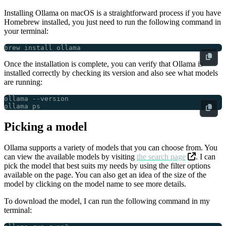
Installing Ollama on macOS is a straightforward process if you have
Homebrew installed, you just need to run the following command in
your terminal:
Once the installation is complete, you can verify that Ollama is
installed correctly by checking its version and also see what models
are running:
Picking a model
Ollama supports a variety of models that you can choose from. You
can view the available models by visiting
the search page
. I can
pick the model that best suits my needs by using the filter options
available on the page. You can also get an idea of the size of the
model by clicking on the model name to see more details.
To download the model, I can run the following command in my
terminal: