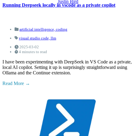
Justin Bird
Running Deepseek locally in vscode as a private copilot
artificial intelligence,
coding
visual studio code,
llm
2025-03-02
4 minutes to read
I have been experimenting with DeepSeek in VS Code as a private,
local AI copilot. Setting it up is surprisingly straightforward using
Ollama and the Continue extension.
Read More