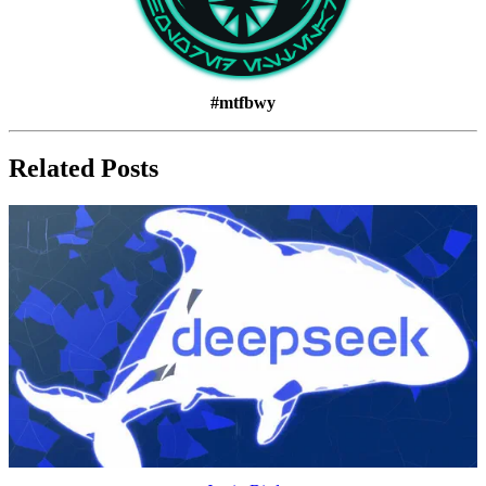
#mtfbwy
Related Posts