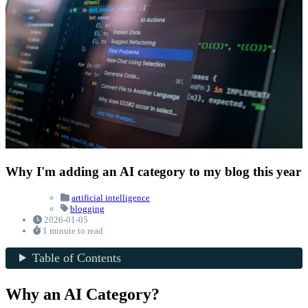
Why I'm adding an AI category to my blog this year
artificial intelligence
blogging
2026-01-05
1 minute to read
Table of Contents
Why an AI Category?