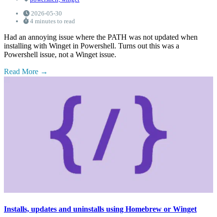
2026-05-30
4 minutes to read
Had an annoying issue where the PATH was not updated when
installing with Winget in Powershell. Turns out this was a
Powershell issue, not a Winget issue.
Read More
Installs, updates and uninstalls using Homebrew or Winget