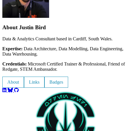
About Justin Bird
Data & Analytics Consultant based in Cardiff, South Wales.
Expertise:
Data Architecture, Data Modelling, Data Engineering,
Data Warehousing.
Credentials:
Microsoft Certified Trainer & Professional, Friend of
Redgate, STEM Ambassador.
About
Links
Badges