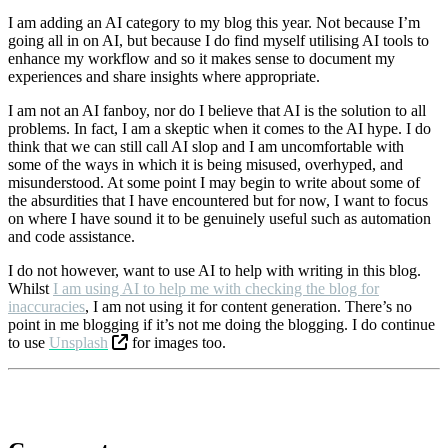
I am adding an AI category to my blog this year. Not because I’m
going all in on AI, but because I do find myself utilising AI tools to
enhance my workflow and so it makes sense to document my
experiences and share insights where appropriate.
I am not an AI fanboy, nor do I believe that AI is the solution to all
problems. In fact, I am a skeptic when it comes to the AI hype. I do
think that we can still call AI slop and I am uncomfortable with
some of the ways in which it is being misused, overhyped, and
misunderstood. At some point I may begin to write about some of
the absurdities that I have encountered but for now, I want to focus
on where I have sound it to be genuinely useful such as automation
and code assistance.
I do not however, want to use AI to help with writing in this blog.
Whilst
I am using AI to help me with checking the blog for
inaccuracies
, I am not using it for content generation. There’s no
point in me blogging if it’s not me doing the blogging. I do continue
to use
Unsplash
for images too.