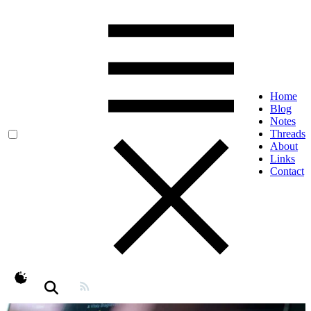
Home
Blog
Notes
Threads
About
Links
Contact
theme switcher