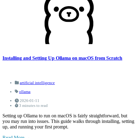
Installing and Setting Up Ollama on macOS from Scratch
artificial intelligence
ollama
2026-01-11
3 minutes to read
Setting up Ollama to run on macOS is fairly straightforward, but
you may run into issues. This guide walks through installing, setting
up, and running your first prompt.
Read More