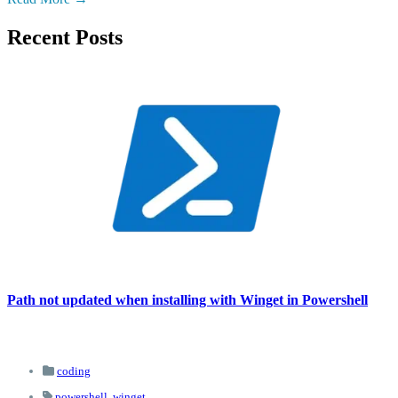
Recent Posts
Path not updated when installing with Winget in Powershell
coding
powershell,
winget