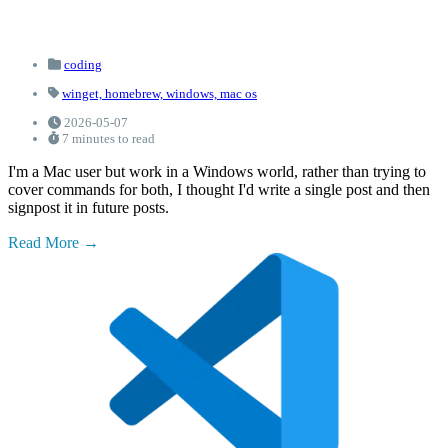
coding
winget,
homebrew,
windows,
mac os
2026-05-07
7 minutes to read
I'm a Mac user but work in a Windows world, rather than trying to
cover commands for both, I thought I'd write a single post and then
signpost it in future posts.
Read More