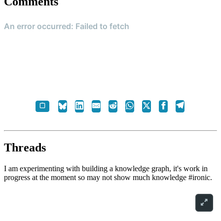
Comments
Threads
I am experimenting with building a knowledge graph, it's work in
progress at the moment so may not show much knowledge #ironic.