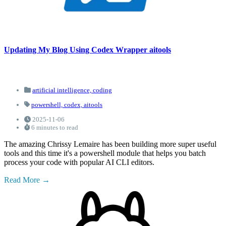
Updating My Blog Using Codex Wrapper aitools
artificial intelligence,
coding
powershell,
codex,
aitools
2025-11-06
6 minutes to read
The amazing Chrissy Lemaire has been building more super useful
tools and this time it's a powershell module that helps you batch
process your code with popular AI CLI editors.
Read More