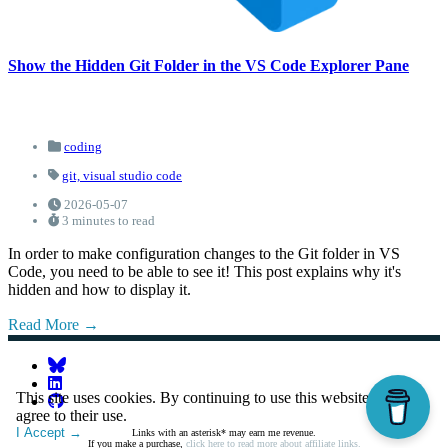
Show the Hidden Git Folder in the VS Code Explorer Pane
coding
git,
visual studio code
2026-05-07
3 minutes to read
In order to make configuration changes to the Git folder in VS
Code, you need to be able to see it! This post explains why it's
hidden and how to display it.
Read More
This site uses cookies. By continuing to use this website, you
agree to their use.
I Accept
Links with an asterisk* may earn me revenue.
If you make a purchase,
click here to read more about affiliate links.