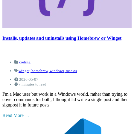
Installs, updates and uninstalls using Homebrew or Winget
coding
winget,
homebrew,
windows,
mac os
2026-05-07
7 minutes to read
I'm a Mac user but work in a Windows world, rather than trying to
cover commands for both, I thought I'd write a single post and then
signpost it in future posts.
Read More