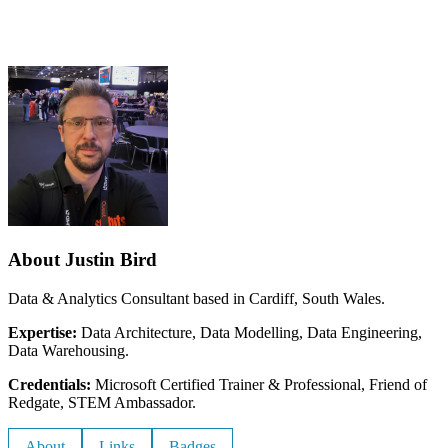
About Justin Bird
Data & Analytics Consultant based in Cardiff, South Wales.
Expertise:
Data Architecture, Data Modelling, Data Engineering,
Data Warehousing.
Credentials:
Microsoft Certified Trainer & Professional, Friend of
Redgate, STEM Ambassador.
About
Links
Badges