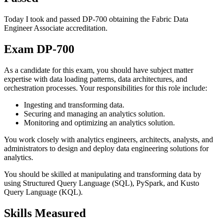
Today I took and passed DP-700 obtaining the Fabric Data
Engineer Associate accreditation.
Exam DP-700
As a candidate for this exam, you should have subject matter
expertise with data loading patterns, data architectures, and
orchestration processes. Your responsibilities for this role include:
Ingesting and transforming data.
Securing and managing an analytics solution.
Monitoring and optimizing an analytics solution.
You work closely with analytics engineers, architects, analysts, and
administrators to design and deploy data engineering solutions for
analytics.
You should be skilled at manipulating and transforming data by
using Structured Query Language (SQL), PySpark, and Kusto
Query Language (KQL).
Skills Measured