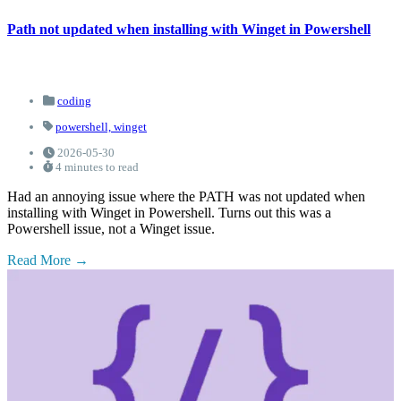
Path not updated when installing with Winget in Powershell
coding
powershell,
winget
2026-05-30
4 minutes to read
Had an annoying issue where the PATH was not updated when
installing with Winget in Powershell. Turns out this was a
Powershell issue, not a Winget issue.
Read More