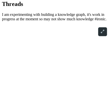
Threads
I am experimenting with building a knowledge graph, it's work in
progress at the moment so may not show much knowledge #ironic.