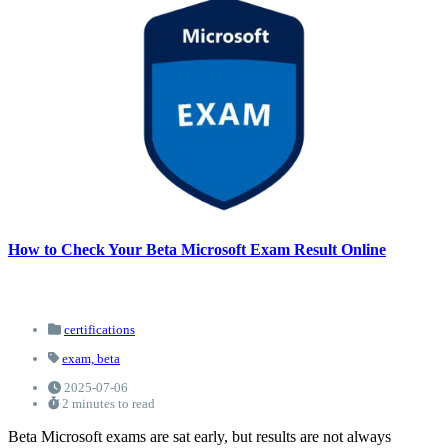
How to Check Your Beta Microsoft Exam Result Online
certifications
exam,
beta
2025-07-06
2 minutes to read
Beta Microsoft exams are sat early, but results are not always