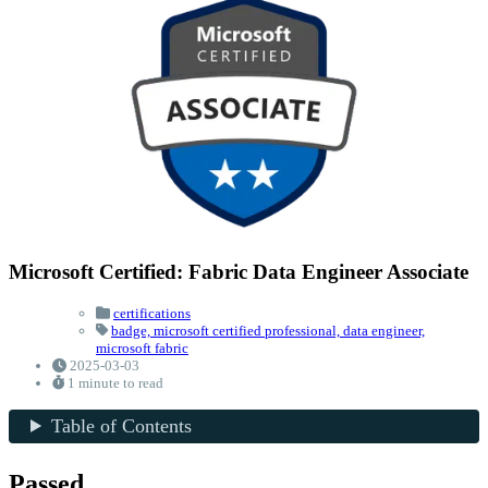
Microsoft Certified: Fabric Data Engineer Associate
certifications
badge,
microsoft certified professional,
data engineer,
microsoft fabric
2025-03-03
1 minute to read
Table of Contents
Passed