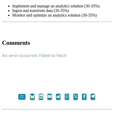
Implement and manage an analytics solution (30-35%)
Ingest and transform data (30-35%)
Monitor and optimize an analytics solution (30-35%)
Comments