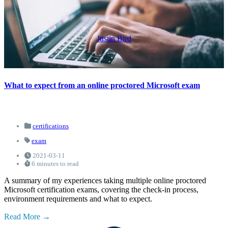
Justin Bird
What to expect from an online proctored Microsoft exam
certifications
exam
2021-03-11
6 minutes to read
A summary of my experiences taking multiple online proctored
Microsoft certification exams, covering the check-in process,
environment requirements and what to expect.
Read More