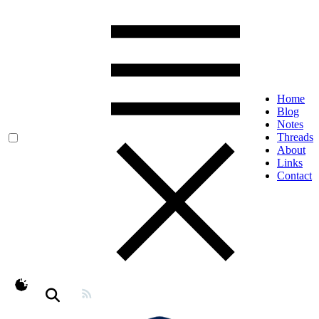
Home
Blog
Notes
Threads
About
Links
Contact
theme switcher