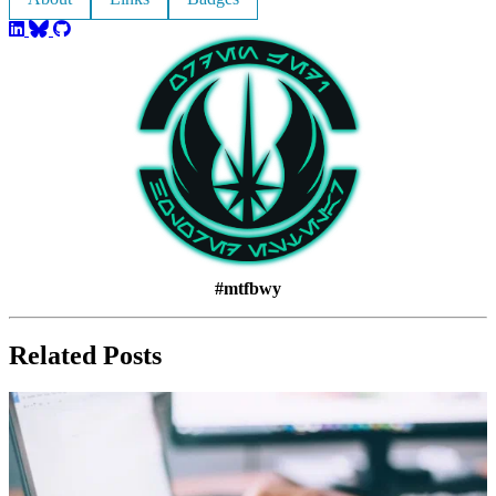
#mtfbwy
Related Posts