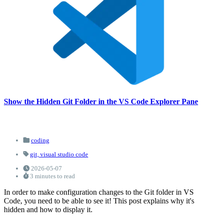
Show the Hidden Git Folder in the VS Code Explorer Pane
coding
git,
visual studio code
2026-05-07
3 minutes to read
In order to make configuration changes to the Git folder in VS
Code, you need to be able to see it! This post explains why it's
hidden and how to display it.