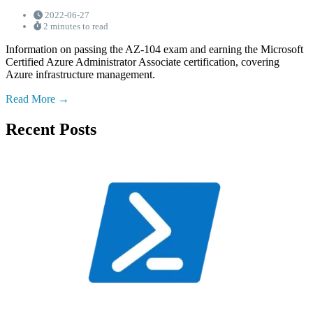
2022-06-27
2 minutes to read
Information on passing the AZ-104 exam and earning the Microsoft
Certified Azure Administrator Associate certification, covering
Azure infrastructure management.
Read More
Recent Posts