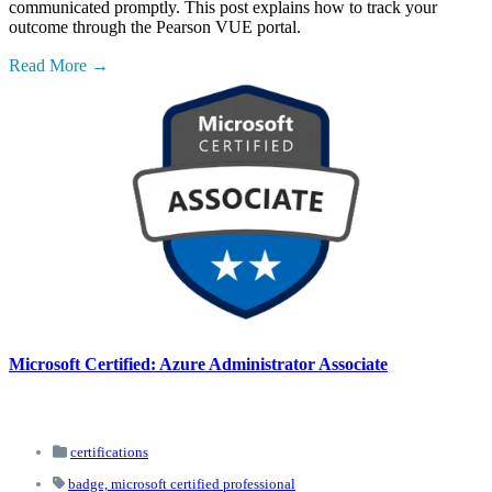
communicated promptly. This post explains how to track your
outcome through the Pearson VUE portal.
Read More
Microsoft Certified: Azure Administrator Associate
certifications
badge,
microsoft certified professional