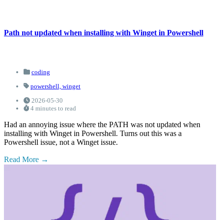
Path not updated when installing with Winget in Powershell
coding
powershell,
winget
2026-05-30
4 minutes to read
Had an annoying issue where the PATH was not updated when
installing with Winget in Powershell. Turns out this was a
Powershell issue, not a Winget issue.
Read More