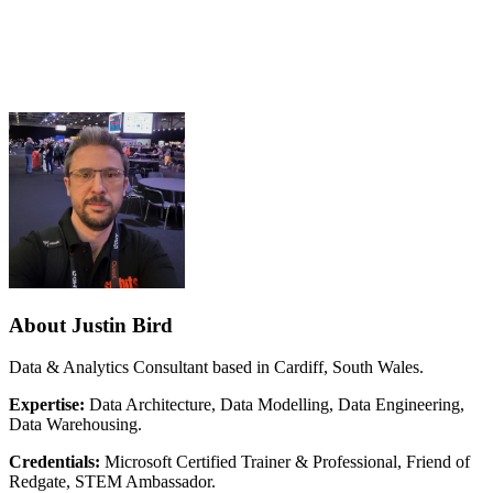
About Justin Bird
Data & Analytics Consultant based in Cardiff, South Wales.
Expertise:
Data Architecture, Data Modelling, Data Engineering,
Data Warehousing.
Credentials:
Microsoft Certified Trainer & Professional, Friend of
Redgate, STEM Ambassador.