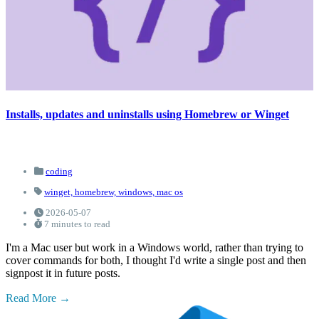
Installs, updates and uninstalls using Homebrew or Winget
coding
winget,
homebrew,
windows,
mac os
2026-05-07
7 minutes to read
I'm a Mac user but work in a Windows world, rather than trying to
cover commands for both, I thought I'd write a single post and then
signpost it in future posts.
Read More