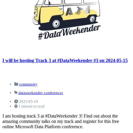
I will be hosting Track 3 at #DataWeekender #3 on 2024-05-15
community
dataweekender,
conferences
2021-05-14
1 minute to read
I am hosting track 3 at #DataWeekender 3! Find out about the
amazing community talks on my track and register for this free
online Microsoft Data Platform conference.