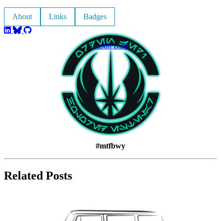
About
Links
Badges
Justin Bird
#mtfbwy
Related Posts