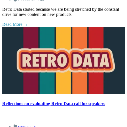
Retro Data started because we are being stretched by the constant
drive for new content on new products
Read More
Reflections on evaluating Retro Data call for speakers
community