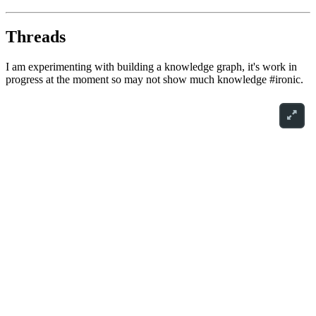
Threads
I am experimenting with building a knowledge graph, it's work in
progress at the moment so may not show much knowledge #ironic.