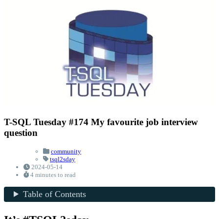
T-SQL Tuesday #174 My favourite job interview
question
community
tsql2sday
2024-05-14
4 minutes to read
Table of Contents