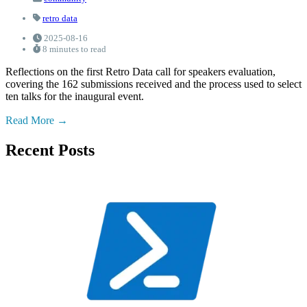
retro data
2025-08-16
8 minutes to read
Reflections on the first Retro Data call for speakers evaluation,
covering the 162 submissions received and the process used to select
ten talks for the inaugural event.
Read More
Recent Posts