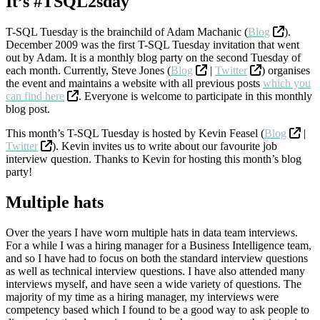
It’s #TSQL2sday
T-SQL Tuesday is the brainchild of Adam Machanic (
Blog
).
December 2009 was the first T-SQL Tuesday invitation that went
out by Adam. It is a monthly blog party on the second Tuesday of
each month. Currently, Steve Jones (
Blog
|
Twitter
) organises
the event and maintains a website with all previous posts
which you
can find here
. Everyone is welcome to participate in this monthly
blog post.
This month’s T-SQL Tuesday is hosted by Kevin Feasel (
Blog
|
Twitter
). Kevin invites us to write about our favourite job
interview question. Thanks to Kevin for hosting this month’s blog
party!
Multiple hats
Over the years I have worn multiple hats in data team interviews.
For a while I was a hiring manager for a Business Intelligence team,
and so I have had to focus on both the standard interview questions
as well as technical interview questions. I have also attended many
interviews myself, and have seen a wide variety of questions. The
majority of my time as a hiring manager, my interviews were
competency based which I found to be a good way to ask people to