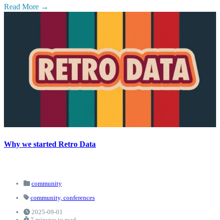
Read More
Why we started Retro Data
community
community,
conferences
2025-09-01
7 minutes to read