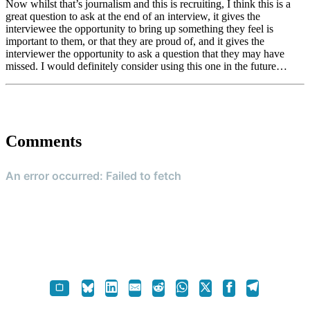
Now whilst that’s journalism and this is recruiting, I think this is a
great question to ask at the end of an interview, it gives the
interviewee the opportunity to bring up something they feel is
important to them, or that they are proud of, and it gives the
interviewer the opportunity to ask a question that they may have
missed. I would definitely consider using this one in the future…
Comments