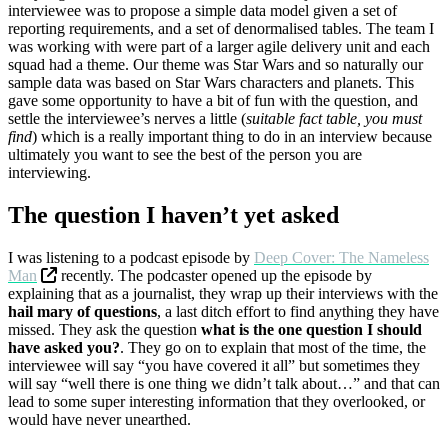
interviewee was to propose a simple data model given a set of
reporting requirements, and a set of denormalised tables. The team I
was working with were part of a larger agile delivery unit and each
squad had a theme. Our theme was Star Wars and so naturally our
sample data was based on Star Wars characters and planets. This
gave some opportunity to have a bit of fun with the question, and
settle the interviewee’s nerves a little (
suitable fact table, you must
find
) which is a really important thing to do in an interview because
ultimately you want to see the best of the person you are
interviewing.
The question I haven’t yet asked
I was listening to a podcast episode by
Deep Cover: The Nameless
Man
recently. The podcaster opened up the episode by
explaining that as a journalist, they wrap up their interviews with the
hail mary of questions
, a last ditch effort to find anything they have
missed. They ask the question
what is the one question I should
have asked you?
. They go on to explain that most of the time, the
interviewee will say “you have covered it all” but sometimes they
will say “well there is one thing we didn’t talk about…” and that can
lead to some super interesting information that they overlooked, or
would have never unearthed.