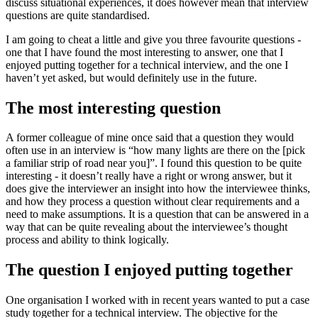
discuss situational experiences, it does however mean that interview
questions are quite standardised.
I am going to cheat a little and give you three favourite questions -
one that I have found the most interesting to answer, one that I
enjoyed putting together for a technical interview, and the one I
haven’t yet asked, but would definitely use in the future.
The most interesting question
A former colleague of mine once said that a question they would
often use in an interview is “how many lights are there on the [pick
a familiar strip of road near you]”. I found this question to be quite
interesting - it doesn’t really have a right or wrong answer, but it
does give the interviewer an insight into how the interviewee thinks,
and how they process a question without clear requirements and a
need to make assumptions. It is a question that can be answered in a
way that can be quite revealing about the interviewee’s thought
process and ability to think logically.
The question I enjoyed putting together
One organisation I worked with in recent years wanted to put a case
study together for a technical interview. The objective for the