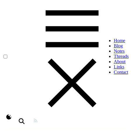
Home
Blog
Notes
Threads
About
Links
Contact
theme switcher