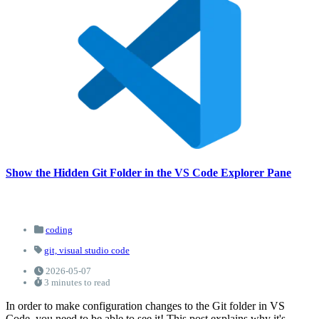
Show the Hidden Git Folder in the VS Code Explorer Pane
coding
git,
visual studio code
2026-05-07
3 minutes to read
In order to make configuration changes to the Git folder in VS
Code, you need to be able to see it! This post explains why it's