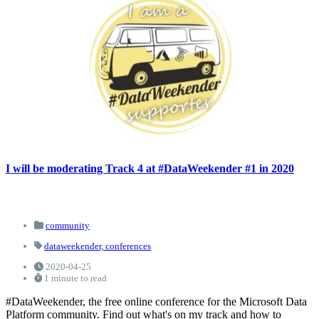
I will be moderating Track 4 at #DataWeekender #1 in 2020
community
dataweekender,
conferences
2020-04-25
1 minute to read
#DataWeekender, the free online conference for the Microsoft Data
Platform community. Find out what's on my track and how to