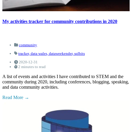
My activities tracker for community contributions in 2020
community
tracker,
data wales,
dataweekender,
sqlbits
2020-12-31
2 minutes to read
A list of events and activities I have contributed to STEM and the
community during 2020, including conferences, blogging, speaking,
and data community activities.
Read More