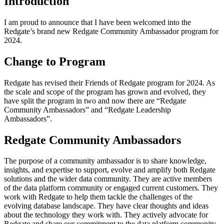
Introduction
I am proud to announce that I have been welcomed into the
Redgate’s brand new Redgate Community Ambassador program for
2024.
Change to Program
Redgate has revised their Friends of Redgate program for 2024. As
the scale and scope of the program has grown and evolved, they
have split the program in two and now there are “Redgate
Community Ambassadors” and “Redgate Leadership
Ambassadors”.
Redgate Community Ambassadors
The purpose of a community ambassador is to share knowledge,
insights, and expertise to support, evolve and amplify both Redgate
solutions and the wider data community. They are active members
of the data platform community or engaged current customers. They
work with Redgate to help them tackle the challenges of the
evolving database landscape. They have clear thoughts and ideas
about the technology they work with. They actively advocate for
Redgate and share our commitment to the data platform community.