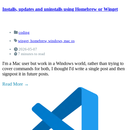
Installs, updates and uninstalls using Homebrew or Winget
coding
winget,
homebrew,
windows,
mac os
2026-05-07
7 minutes to read
I'm a Mac user but work in a Windows world, rather than trying to
cover commands for both, I thought I'd write a single post and then
signpost it in future posts.
Read More