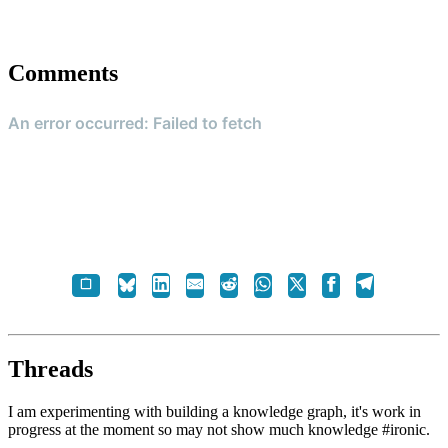
Comments
Threads
I am experimenting with building a knowledge graph, it's work in
progress at the moment so may not show much knowledge #ironic.