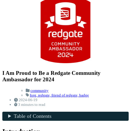
I Am Proud to Be a Redgate Community
Ambassador for 2024
community
forg,
redgate,
friend of redgate,
badge
2024-06-19
3 minutes to read
Table of Contents