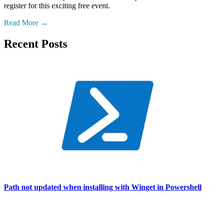
register for this exciting free event.
Read More
Recent Posts
Path not updated when installing with Winget in Powershell