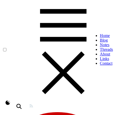
Home
Blog
Notes
Threads
About
Links
Contact
theme switcher