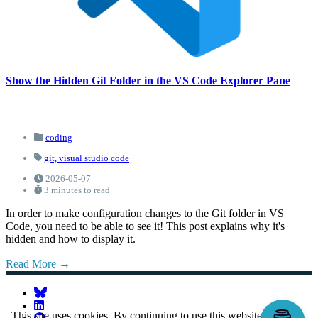
Show the Hidden Git Folder in the VS Code Explorer Pane
coding
git,
visual studio code
2026-05-07
3 minutes to read
In order to make configuration changes to the Git folder in VS
Code, you need to be able to see it! This post explains why it's
hidden and how to display it.
Read More
This site uses cookies. By continuing to use this website, you