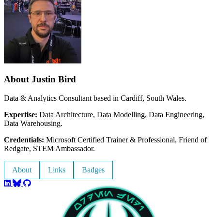
About Justin Bird
Data & Analytics Consultant based in Cardiff, South Wales.
Expertise:
Data Architecture, Data Modelling, Data Engineering,
Data Warehousing.
Credentials:
Microsoft Certified Trainer & Professional, Friend of
Redgate, STEM Ambassador.
About
Links
Badges