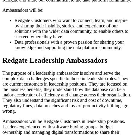
Ambassadors will be:
Redgate Customers who want to connect, learn, and inspire
by sharing their insights, stories, and experience of our
solutions with the wider data community, to enable others to
succeed where they have
Data professionals with a proven passion for sharing your
knowledge and supporting the data platform community.
Redgate Leadership Ambassadors
The purpose of a leadership ambassador is solve and serve the
complex data challenges specific to those in leadership roles. They
are current customers in leadership positions. They are focused on
the business benefits, they understand how the database can be a
major accelerator of efficiency and change across their organisation.
They also understand the significant risk and cost of downtime,
regulatory fines, data breaches and loss of productivity if things go
wrong.
Ambassadors will be Redgate Customers in leadership positions.
Leaders experienced with software buying groups, budget
ownership and managing digital transformations to share their