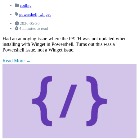
coding
powershell,
winget
2026-05-30
4 minutes to read
Had an annoying issue where the PATH was not updated when
installing with Winget in Powershell. Turns out this was a
Powershell issue, not a Winget issue.
Read More