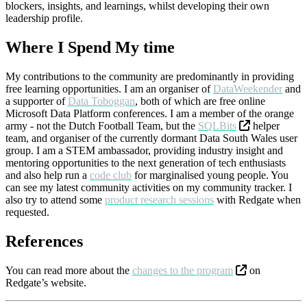
blockers, insights, and learnings, whilst developing their own
leadership profile.
Where I Spend My time
My contributions to the community are predominantly in providing
free learning opportunities. I am an organiser of
DataWeekender
and
a supporter of
Data Toboggan
, both of which are free online
Microsoft Data Platform conferences. I am a member of the orange
army - not the Dutch Football Team, but the
SQLBits
helper
team, and organiser of the currently dormant Data South Wales user
group. I am a STEM ambassador, providing industry insight and
mentoring opportunities to the next generation of tech enthusiasts
and also help run a
code club
for marginalised young people. You
can see my latest community activities on my
community tracker
. I
also try to attend some
product research sessions
with Redgate when
requested.
References
You can read more about the
changes to the program
on
Redgate’s website.