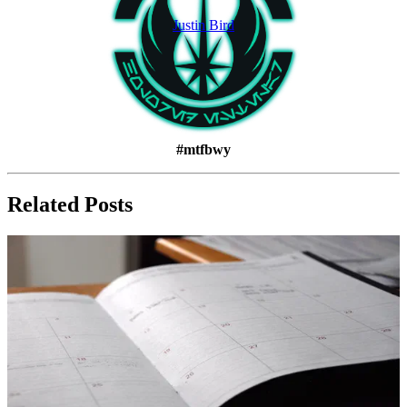
Justin Bird
#mtfbwy
Related Posts