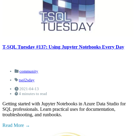
T-SQL Tuesday #137: Using Jupyter Notebooks Every Day
community
tsql2sday
2021-04-13
4 minutes to read
Getting started with Jupyter Notebooks in Azure Data Studio for
SQL professionals. Learn practical uses for documentation,
troubleshooting, and runbooks.
Read More