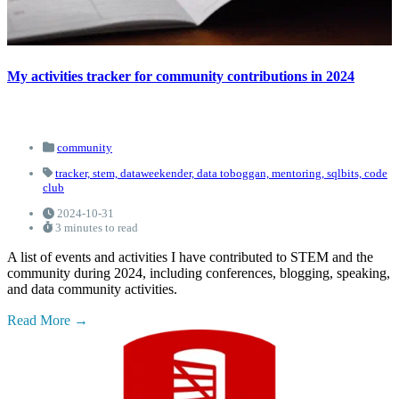
My activities tracker for community contributions in 2024
community
tracker,
stem,
dataweekender,
data toboggan,
mentoring,
sqlbits,
code
club
2024-10-31
3 minutes to read
A list of events and activities I have contributed to STEM and the
community during 2024, including conferences, blogging, speaking,
and data community activities.
Read More