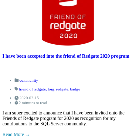
I have been accepted into the friend of Redgate 2020 program
community
friend of redgate,
forg,
redgate,
badge
2020-02-15
2 minutes to read
I am super excited to announce that I have been invited onto the
Friends of Redgate program for 2020 as recognition for my
contributions to the SQL Server community.
Read More