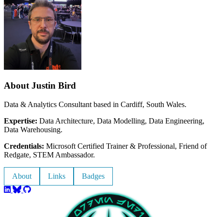
About Justin Bird
Data & Analytics Consultant based in Cardiff, South Wales.
Expertise:
Data Architecture, Data Modelling, Data Engineering,
Data Warehousing.
Credentials:
Microsoft Certified Trainer & Professional, Friend of
Redgate, STEM Ambassador.
About
Links
Badges