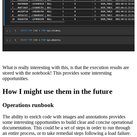
What is really interesting with this, is that the execution results are
stored with the notebook! This provides some interesting
opportunities.
How I might use them in the future
Operations runbook
The ability to enrich code with images and annotations provides
some interesting opportunities to build clear and concise operational
documentation. This could be a set of steps in order to run through
an entire process, or to take remedial steps following a load failure.