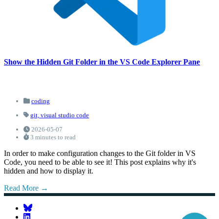
Show the Hidden Git Folder in the VS Code Explorer Pane
coding
git,
visual studio code
2026-05-07
3 minutes to read
In order to make configuration changes to the Git folder in VS
Code, you need to be able to see it! This post explains why it's
hidden and how to display it.
Read More