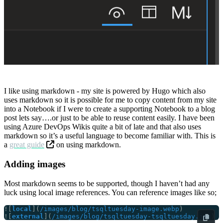
I like using markdown - my site is powered by Hugo which also
uses markdown so it is possible for me to copy content from my site
into a Notebook if I were to create a supporting Notebook to a blog
post lets say….or just to be able to reuse content easily. I have been
using Azure DevOps Wikis quite a bit of late and that also uses
markdown so it’s a useful language to become familiar with. This is
a
great guide
on using markdown.
Adding images
Most markdown seems to be supported, though I haven’t had any
luck using local image references. You can reference images like so;
![
local
](
/images/blog/tsqltuesday-image.webp
![
external
](
/images/blog/tsqltuesday-tsqltuesday.jpg