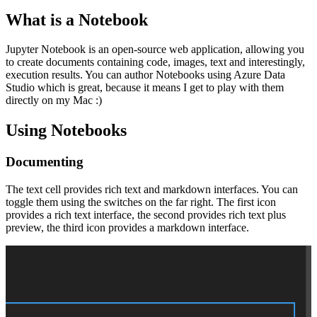
What is a Notebook
Jupyter Notebook is an open-source web application, allowing you
to create documents containing code, images, text and interestingly,
execution results. You can author Notebooks using Azure Data
Studio which is great, because it means I get to play with them
directly on my Mac :)
Using Notebooks
Documenting
The text cell provides rich text and markdown interfaces. You can
toggle them using the switches on the far right. The first icon
provides a rich text interface, the second provides rich text plus
preview, the third icon provides a markdown interface.