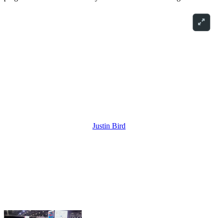
Justin Bird