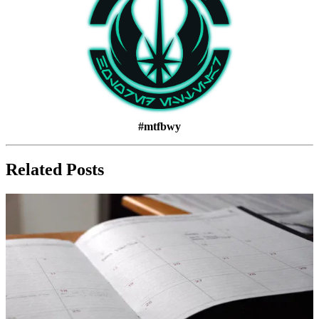
#mtfbwy
Related Posts