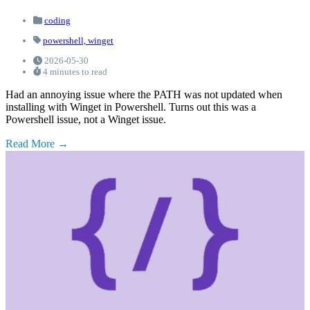
coding
powershell,
winget
2026-05-30
4 minutes to read
Had an annoying issue where the PATH was not updated when
installing with Winget in Powershell. Turns out this was a
Powershell issue, not a Winget issue.
Read More