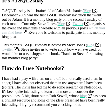
It’s #TSQL2sday
T-SQL Tuesday is the brainchild of Adam Machanic (
Blog
).
December 2009 was the first T-SQL Tuesday invitation that went
out by Adam. It is a monthly blog party on the second Tuesday of
each month. Currently, Steve Jones (
Blog
|
Twitter
) organises
the event and maintains a website with all previous posts
which you
can find here
. Everyone is welcome to participate in this monthly
blog post.
This month’s T-SQL Tuesday is hosted by Steve Jones (
Blog
|
Twitter
). Steve invites us to write about how we have used, or
would like to use, a Jupyter notebook. Thanks to Steve for hosting
this month’s blog party!
How do I use Notebooks?
I have had a play with them on and off but not really used them in
anger, I have also not observed them in use anywhere I have been
(so far). The invite has led me to do some research on Notebooks,
it’s been quite interesting to learn a bit more and consider the
possibilities. A big shout out to Rob Sewell, whose
blog
has been
a brilliant resource and some of the ideas presented have been really
interesting, I highly recommend you checking it out.