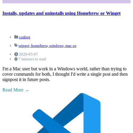
Installs, updates and uninstalls using Homebrew or Winget
coding
winget,
homebrew,
windows,
mac os
2026-05-07
7 minutes to read
I'm a Mac user but work in a Windows world, rather than trying to
cover commands for both, I thought I'd write a single post and then
signpost it in future posts.
Read More