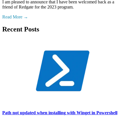
I am pleased to announce that I have been welcomed back as a
friend of Redgate for the 2023 program.
Read More
Recent Posts
Path not updated when installing with Winget in Powershell