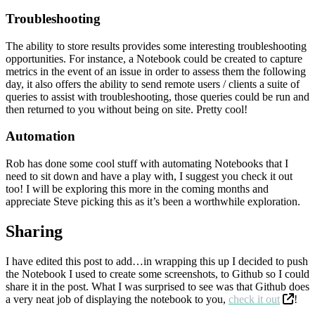
Troubleshooting
The ability to store results provides some interesting troubleshooting
opportunities. For instance, a Notebook could be created to capture
metrics in the event of an issue in order to assess them the following
day, it also offers the ability to send remote users / clients a suite of
queries to assist with troubleshooting, those queries could be run and
then returned to you without being on site. Pretty cool!
Automation
Rob has done some cool stuff with automating Notebooks that I
need to sit down and have a play with, I suggest you check it out
too! I will be exploring this more in the coming months and
appreciate Steve picking this as it’s been a worthwhile exploration.
Sharing
I have edited this post to add…in wrapping this up I decided to push
the Notebook I used to create some screenshots, to Github so I could
share it in the post. What I was surprised to see was that Github does
a very neat job of displaying the notebook to you,
check it out
!