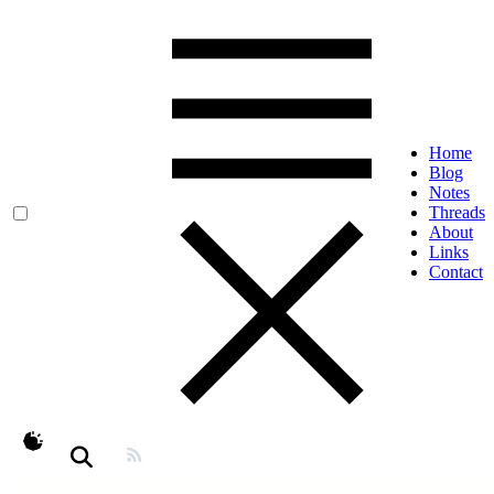
Home
Blog
Notes
Threads
About
Links
Contact
theme switcher