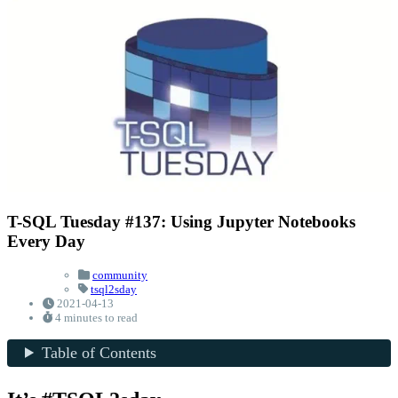
T-SQL Tuesday #137: Using Jupyter Notebooks
Every Day
community
tsql2sday
2021-04-13
4 minutes to read
Table of Contents