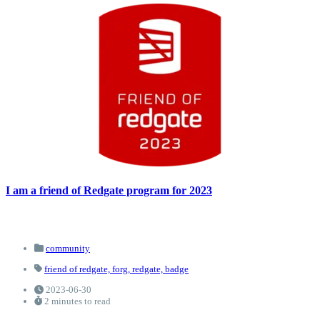
I am a friend of Redgate program for 2023
community
friend of redgate,
forg,
redgate,
badge
2023-06-30
2 minutes to read