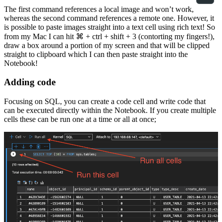
The first command references a local image and won’t work,
whereas the second command references a remote one. However, it
is possible to paste images straight into a text cell using rich text! So
from my Mac I can hit ⌘ + ctrl + shift + 3 (contorting my fingers!),
draw a box around a portion of my screen and that will be clipped
straight to clipboard which I can then paste straight into the
Notebook!
Adding code
Focusing on SQL, you can create a code cell and write code that
can be executed directly within the Notebook. If you create multiple
cells these can be run one at a time or all at once;