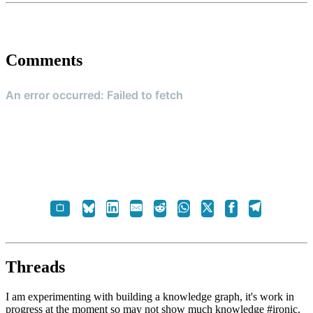
Comments
Threads
I am experimenting with building a knowledge graph, it's work in
progress at the moment so may not show much knowledge #ironic.