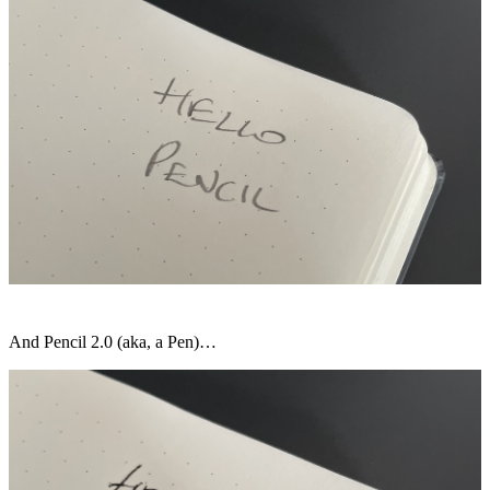
And Pencil 2.0 (aka, a Pen)…