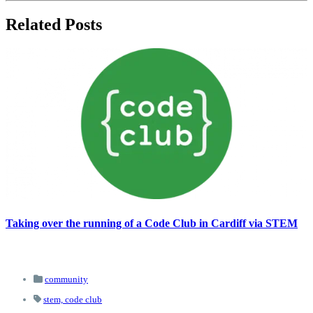
Related Posts
Taking over the running of a Code Club in Cardiff via STEM
community
stem,
code club