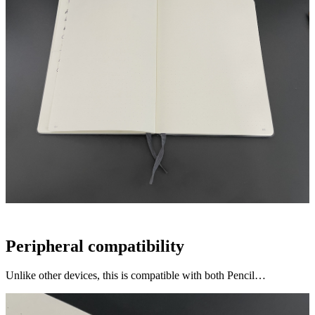
Peripheral compatibility
Unlike other devices, this is compatible with both Pencil…