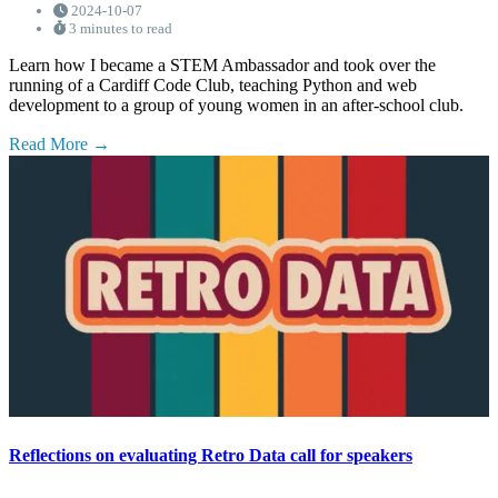
2024-10-07
3 minutes to read
Learn how I became a STEM Ambassador and took over the
running of a Cardiff Code Club, teaching Python and web
development to a group of young women in an after-school club.
Read More
Reflections on evaluating Retro Data call for speakers