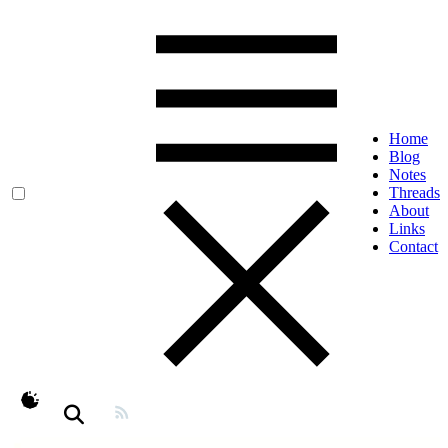
Home
Blog
Notes
Threads
About
Links
Contact
theme switcher