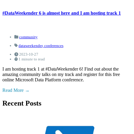
#DataWeekender 6 is almost here and I am hosting track 1
community
dataweekender,
conferences
2023-10-27
1 minute to read
I am hosting track 1 at #DataWeekender 6! Find out about the
amazing community talks on my track and register for this free
online Microsoft Data Platform conference.
Read More
Recent Posts