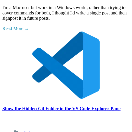
I'm a Mac user but work in a Windows world, rather than trying to
cover commands for both, I thought I'd write a single post and then
signpost it in future posts.
Read More
Show the Hidden Git Folder in the VS Code Explorer Pane