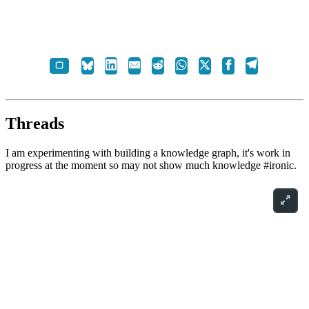
Threads
I am experimenting with building a knowledge graph, it's work in
progress at the moment so may not show much knowledge #ironic.