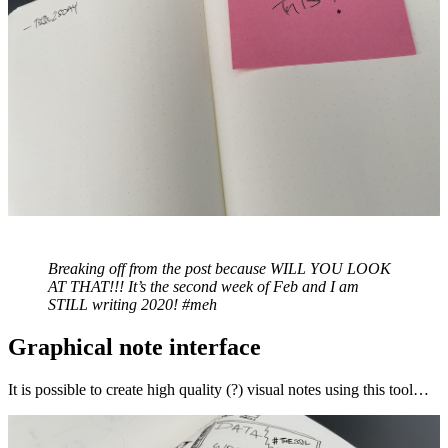
Breaking off from the post because WILL YOU LOOK
AT THAT!!! It’s the second week of Feb and I am
STILL writing 2020! #meh
Graphical note interface
It is possible to create high quality (?) visual notes using this tool…