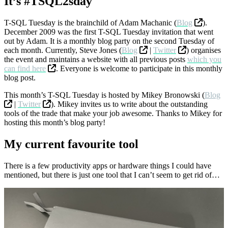
It’s #TSQL2sday
T-SQL Tuesday is the brainchild of Adam Machanic (
Blog
).
December 2009 was the first T-SQL Tuesday invitation that went
out by Adam. It is a monthly blog party on the second Tuesday of
each month. Currently, Steve Jones (
Blog
|
Twitter
) organises
the event and maintains a website with all previous posts
which you
can find here
. Everyone is welcome to participate in this monthly
blog post.
This month’s T-SQL Tuesday is hosted by Mikey Bronowski (
Blog
|
Twitter
). Mikey invites us to write about the outstanding
tools of the trade that make your job awesome. Thanks to Mikey for
hosting this month’s blog party!
My current favourite tool
There is a few productivity apps or hardware things I could have
mentioned, but there is just one tool that I can’t seem to get rid of…