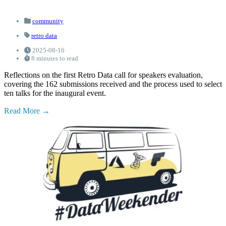
community
retro data
2025-08-16
8 minutes to read
Reflections on the first Retro Data call for speakers evaluation,
covering the 162 submissions received and the process used to select
ten talks for the inaugural event.
Read More