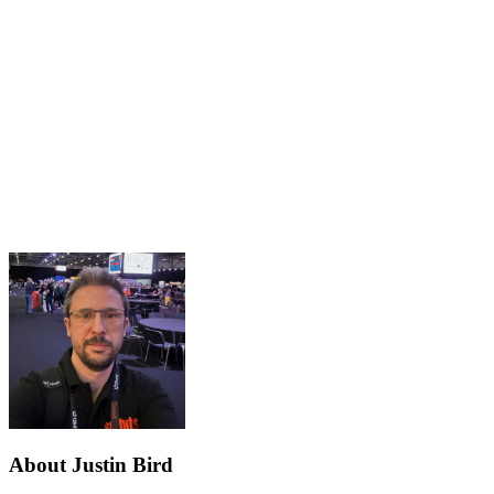
About Justin Bird