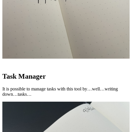
Task Manager
It is possible to manage tasks with this tool by…well…writing
down…tasks…