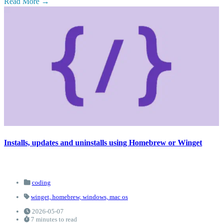
Read More
Installs, updates and uninstalls using Homebrew or Winget
coding
winget,
homebrew,
windows,
mac os
2026-05-07
7 minutes to read