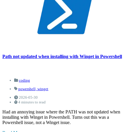
Path not updated when installing with Winget in Powershell
coding
powershell,
winget
2026-05-30
4 minutes to read
Had an annoying issue where the PATH was not updated when
installing with Winget in Powershell. Turns out this was a
Powershell issue, not a Winget issue.