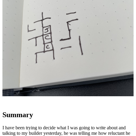
Summary
I have been trying to decide what I was going to write about and
talking to my builder yesterday, he was telling me how reluctant he