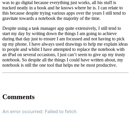
was to go digital because everything just works, all his stuff is
tracked neatly in a book and he knows where he is. I can relate to
this because despite trying various apps over the years I still tend to
gravitate towards a notebook the majority of the time.
Despite using a task manager app quite extensively, I still tend to
start my day by writing down the things I am going to achieve
during that day just to ensure I am focussed and not having to pick
up my phone. I have always used drawings to help me explain ideas
to people and whilst I have attempted to replace the notebook with
an iPad on several occasions, I just can’t seem to give up my trusty
notebook. So despite all the things I could have written about, my
notebook is still the one tool that helps me be most productive.
Comments