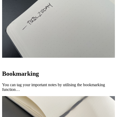
Bookmarking
You can tag your important notes by utilising the bookmarking
function…