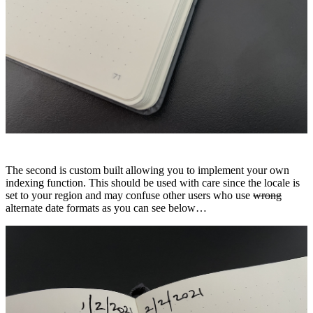
The second is custom built allowing you to implement your own
indexing function. This should be used with care since the locale is
set to your region and may confuse other users who use
wrong
alternate date formats as you can see below…