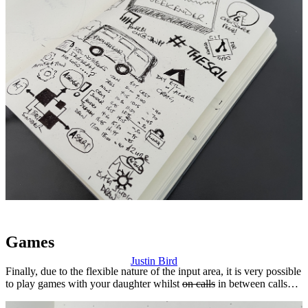
Games
Justin Bird
Finally, due to the flexible nature of the input area, it is very possible
to play games with your daughter whilst
on calls
in between calls…