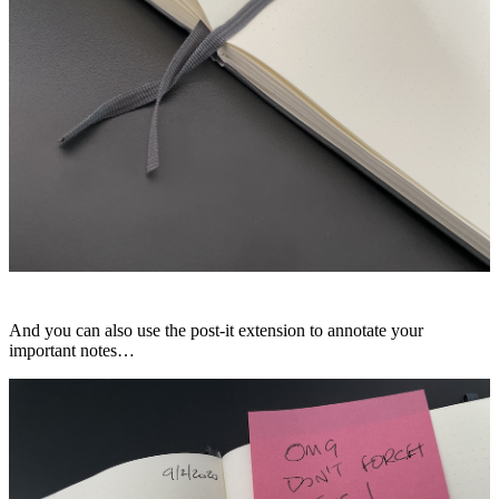
And you can also use the post-it extension to annotate your
important notes…