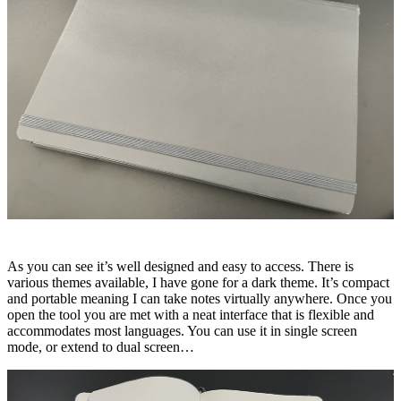
As you can see it’s well designed and easy to access. There is
various themes available, I have gone for a dark theme. It’s compact
and portable meaning I can take notes virtually anywhere. Once you
open the tool you are met with a neat interface that is flexible and
accommodates most languages. You can use it in single screen
mode, or extend to dual screen…