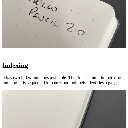
Indexing
It has two index functions available. The first is a built in indexing
function, it is sequential in nature and uniquely identifies a page…