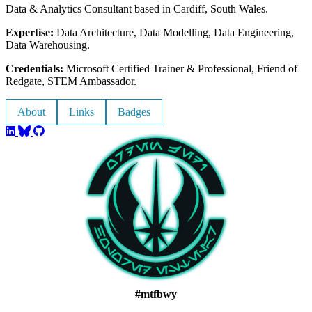
Data & Analytics Consultant based in Cardiff, South Wales.
Expertise:
Data Architecture, Data Modelling, Data Engineering,
Data Warehousing.
Credentials:
Microsoft Certified Trainer & Professional, Friend of
Redgate, STEM Ambassador.
About
Links
Badges
#mtfbwy