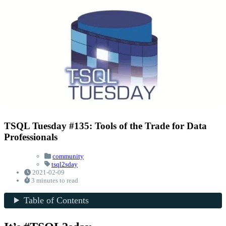
TSQL Tuesday #135: Tools of the Trade for Data
Professionals
community
tsql2sday
2021-02-09
3 minutes to read
Table of Contents