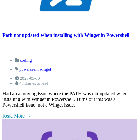
Path not updated when installing with Winget in Powershell
coding
powershell,
winget
2026-05-30
4 minutes to read
Had an annoying issue where the PATH was not updated when
installing with Winget in Powershell. Turns out this was a
Powershell issue, not a Winget issue.
Read More