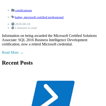
certifications
badge,
microsoft certified professional
2020-06-10
2 minutes to read
Information on being awarded the Microsoft Certified Solutions
Associate: SQL 2016 Business Intelligence Development
certification, now a retired Microsoft credential.
Read More
Recent Posts