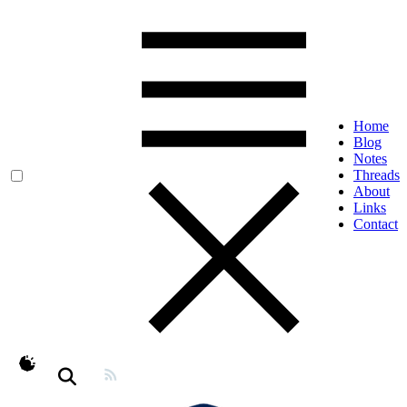
Home
Blog
Notes
Threads
About
Links
Contact
theme switcher