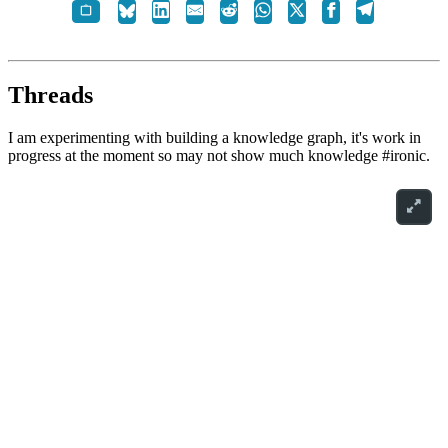
Threads
I am experimenting with building a knowledge graph, it's work in
progress at the moment so may not show much knowledge #ironic.