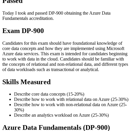
Passed
Today I took and passed DP-900 obtaining the Azure Data
Fundamentals accreditation.
Exam DP-900
Candidates for this exam should have foundational knowledge of
core data concepts and how they are implemented using Microsoft
Azure data services. This exam is intended for candidates beginning
to work with data in the cloud. Candidates should be familiar with
the concepts of relational and non-relational data, and different types
of data workloads such as transactional or analytical.
Skills Measured
Describe core data concepts (15-20%)
Describe how to work with relational data on Azure (25-30%)
Describe how to work with non-relational data on Azure (25-
30%)
Describe an analytics workload on Azure (25-30%)
Azure Data Fundamentals (DP-900)