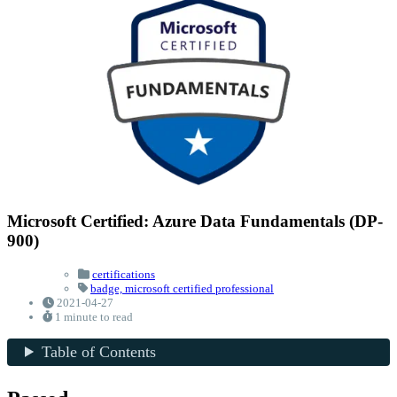
Microsoft Certified: Azure Data Fundamentals (DP-
900)
certifications
badge,
microsoft certified professional
2021-04-27
1 minute to read
Table of Contents