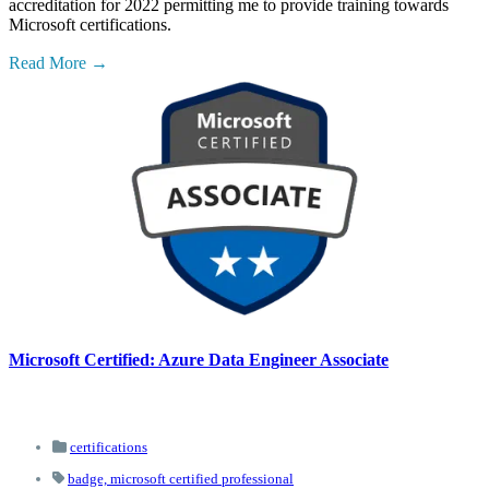
accreditation for 2022 permitting me to provide training towards
Microsoft certifications.
Read More
Microsoft Certified: Azure Data Engineer Associate
certifications
badge,
microsoft certified professional