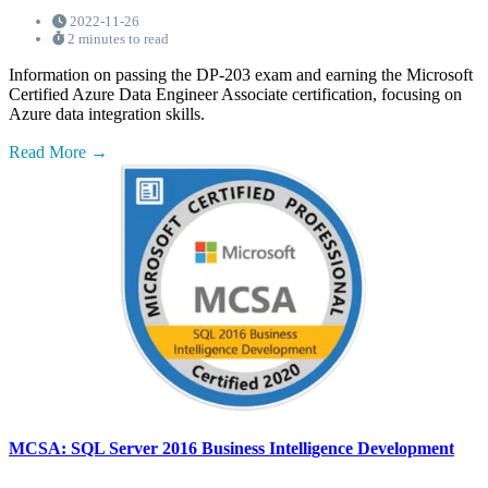
2022-11-26
2 minutes to read
Information on passing the DP-203 exam and earning the Microsoft
Certified Azure Data Engineer Associate certification, focusing on
Azure data integration skills.
Read More
MCSA: SQL Server 2016 Business Intelligence Development