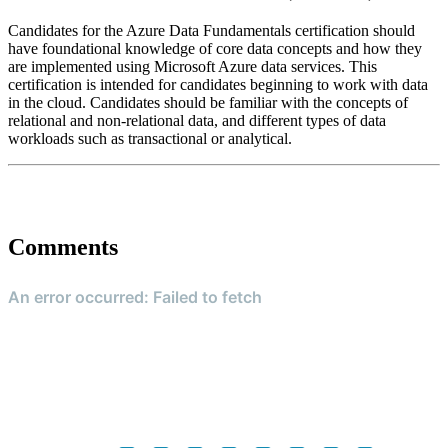
Candidates for the Azure Data Fundamentals certification should
have foundational knowledge of core data concepts and how they
are implemented using Microsoft Azure data services. This
certification is intended for candidates beginning to work with data
in the cloud. Candidates should be familiar with the concepts of
relational and non-relational data, and different types of data
workloads such as transactional or analytical.
Comments