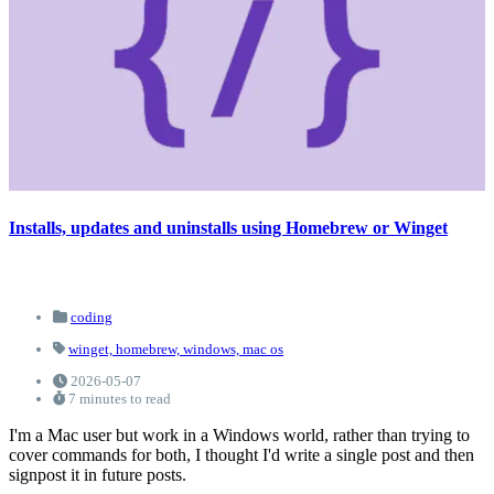
Installs, updates and uninstalls using Homebrew or Winget
coding
winget,
homebrew,
windows,
mac os
2026-05-07
7 minutes to read
I'm a Mac user but work in a Windows world, rather than trying to
cover commands for both, I thought I'd write a single post and then
signpost it in future posts.