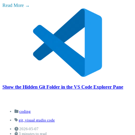
Read More
Show the Hidden Git Folder in the VS Code Explorer Pane
coding
git,
visual studio code
2026-05-07
3 minutes to read