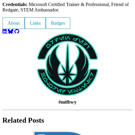
Credentials:
Microsoft Certified Trainer & Professional, Friend of
Redgate, STEM Ambassador.
About
Links
Badges
#mtfbwy
Related Posts