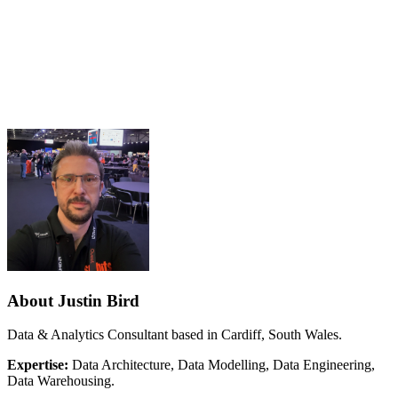
About Justin Bird
Data & Analytics Consultant based in Cardiff, South Wales.
Expertise:
Data Architecture, Data Modelling, Data Engineering,
Data Warehousing.