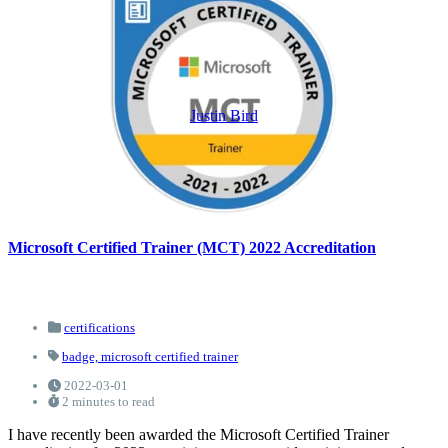
Justin Bird
Microsoft Certified Trainer (MCT) 2022 Accreditation
certifications
badge,
microsoft certified trainer
2022-03-01
2 minutes to read
I have recently been awarded the Microsoft Certified Trainer