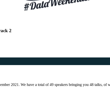
rack 2
er 2021. We have a total of 49 speakers bringing you 48 talks, of whic