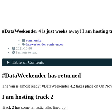
#DataWeekender 4 is just weeks away! I am hosting t
community
dataweekender,
conferences
2021-10-30
1 minute to read
Table of Contents
#DataWeekender has returned
The van is almost ready! #DataWeekender 4.2 takes place on 6th Novemb
I am hosting track 2
Track 2 has some fantastic talks lined up: