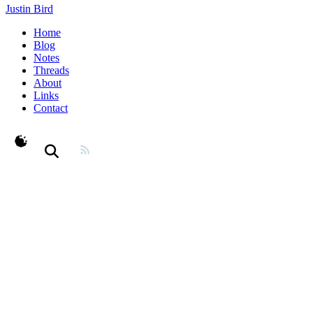
Justin Bird
Home
Blog
Notes
Threads
About
Links
Contact
theme switcher