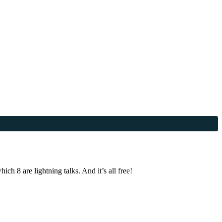
h 8 are lightning talks. And it’s all free!