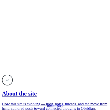
About the site
How this site is evolving — blog, notes, threads, and the move from
Justin Bird
hand-authored posts toward connected thoughts in Obsidian.