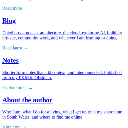
Read more
Blog
Dated posts on data, architecture, the cloud, exploring AI, building
this site, community work, and whatever I am learning or doing.
Read latest
Notes
Shorter form notes that add context, and interconnected. Published
from my PKM in Obsidian.
Explore notes
About the author
Who I am, what I do for a living, what I get up to in my spare time
in South Wales, and where to find me online.
About me