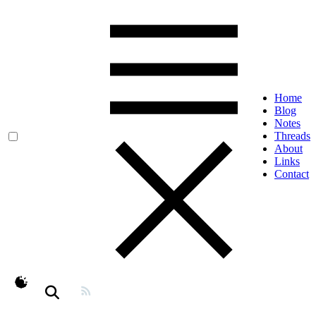
Home
Blog
Notes
Threads
About
Links
Contact
theme switcher