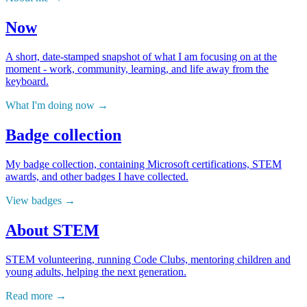
Now
A short, date-stamped snapshot of what I am focusing on at the
moment - work, community, learning, and life away from the
keyboard.
What I'm doing now
Badge collection
My badge collection, containing Microsoft certifications, STEM
awards, and other badges I have collected.
View badges
About STEM
STEM volunteering, running Code Clubs, mentoring children and
young adults, helping the next generation.
Read more