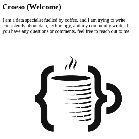
Croeso (Welcome)
I am a data specialist fuelled by coffee, and I am trying to write
consistently about data, technology, and my community work. If
you have any questions or comments, feel free to reach out to me.